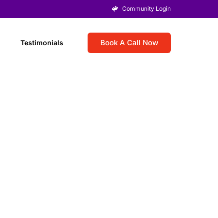
Community Login
Book A Call Now
Testimonials