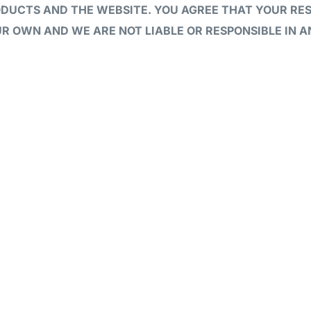
ODUCTS AND THE WEBSITE. YOU AGREE THAT YOUR RE
R OWN AND WE ARE NOT LIABLE OR RESPONSIBLE IN 