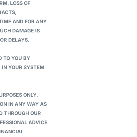
RM, LOSS OF
RACTS,
 TIME AND FOR ANY
SUCH DAMAGE IS
 OR DELAYS.
D TO YOU BY
 IN YOUR SYSTEM
URPOSES ONLY.
PON IN ANY WAY AS
DED THROUGH OUR
OFESSIONAL ADVICE
INANCIAL