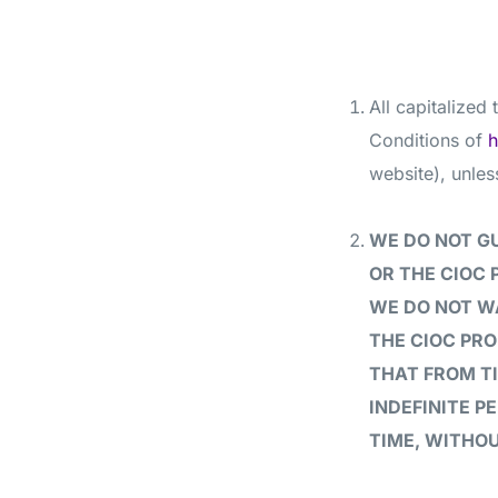
All capitalized
Conditions of
h
website), unles
WE DO NOT G
OR THE CIOC 
WE DO NOT W
THE CIOC PRO
THAT FROM T
INDEFINITE P
TIME, WITHOU