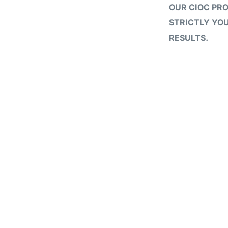
OUR CIOC PR
STRICTLY YOU
RESULTS.