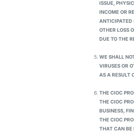
ISSUE, PHYSI
INCOME OR RE
ANTICIPATED 
OTHER LOSS O
DUE TO THE R
WE SHALL NOT
VIRUSES OR 
AS A RESULT 
THE CIOC PR
THE CIOC PRO
BUSINESS, FI
THE CIOC PRO
THAT CAN BE