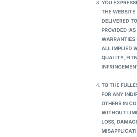
YOU EXPRESSL
THE WEBSITE 
DELIVERED TO
PROVIDED ‘AS
WARRANTIES O
ALL IMPLIED
QUALITY, FIT
INFRINGEMEN
TO THE FULLE
FOR ANY IND
OTHERS IN C
WITHOUT LIMI
LOSS, DAMAGE
MISAPPLICATI