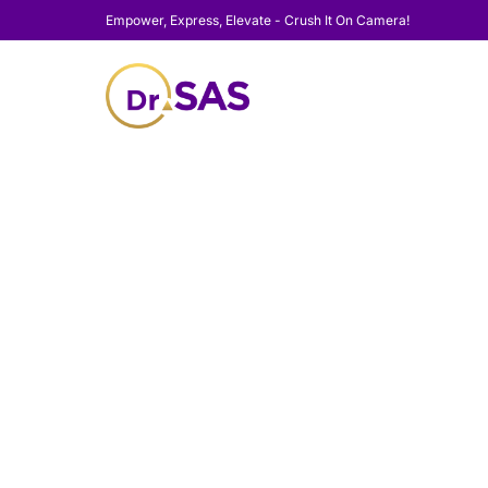
Empower, Express, Elevate - Crush It On Camera!