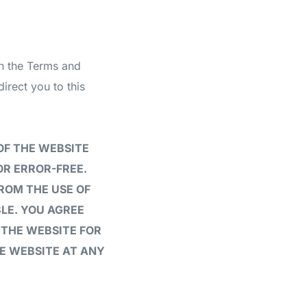
in the Terms and
rect you to this
OF THE WEBSITE
OR ERROR-FREE.
ROM THE USE OF
LE. YOU AGREE
 THE WEBSITE FOR
HE WEBSITE AT ANY