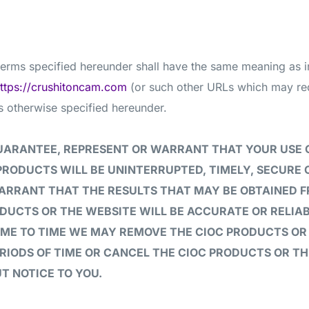
 terms specified hereunder shall have the same meaning as 
ttps://crushitoncam.com
(or such other URLs which may redi
s otherwise specified hereunder.
UARANTEE, REPRESENT OR WARRANT THAT YOUR USE 
PRODUCTS WILL BE UNINTERRUPTED, TIMELY, SECURE 
ARRANT THAT THE RESULTS THAT MAY BE OBTAINED F
DUCTS OR THE WEBSITE WILL BE ACCURATE OR RELIAB
IME TO TIME WE MAY REMOVE THE CIOC PRODUCTS OR
ERIODS OF TIME OR CANCEL THE CIOC PRODUCTS OR T
T NOTICE TO YOU.