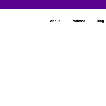
About
Podcast
Blog