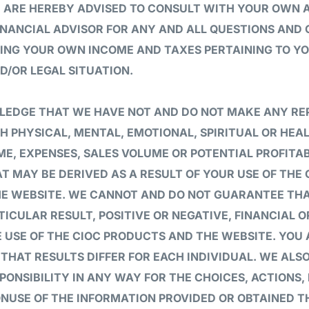
U ARE HEREBY ADVISED TO CONSULT WITH YOUR OWN
INANCIAL ADVISOR FOR ANY AND ALL QUESTIONS AND
ING YOUR OWN INCOME AND TAXES PERTAINING TO YO
D/OR LEGAL SITUATION.
EDGE THAT WE HAVE NOT AND DO NOT MAKE ANY RE
H PHYSICAL, MENTAL, EMOTIONAL, SPIRITUAL OR HEAL
E, EXPENSES, SALES VOLUME OR POTENTIAL PROFITAB
T MAY BE DERIVED AS A RESULT OF YOUR USE OF THE
HE WEBSITE. WE CANNOT AND DO NOT GUARANTEE THA
TICULAR RESULT, POSITIVE OR NEGATIVE, FINANCIAL 
 USE OF THE CIOC PRODUCTS AND THE WEBSITE. YOU
HAT RESULTS DIFFER FOR EACH INDIVIDUAL. WE ALS
PONSIBILITY IN ANY WAY FOR THE CHOICES, ACTIONS, 
ONUSE OF THE INFORMATION PROVIDED OR OBTAINED 