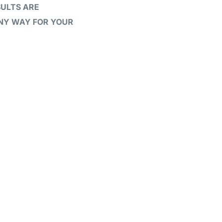
SULTS ARE
ANY WAY FOR YOUR