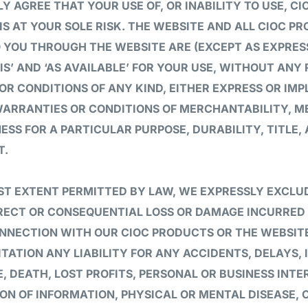
Y AGREE THAT YOUR USE OF, OR INABILITY TO USE, C
IS AT YOUR SOLE RISK. THE WEBSITE AND ALL CIOC P
 YOU THROUGH THE WEBSITE ARE (EXCEPT AS EXPRES
 IS’ AND ‘AS AVAILABLE’ FOR YOUR USE, WITHOUT ANY
R CONDITIONS OF ANY KIND, EITHER EXPRESS OR IMPL
 WARRANTIES OR CONDITIONS OF MERCHANTABILITY, 
NESS FOR A PARTICULAR PURPOSE, DURABILITY, TITLE,
T.
ST EXTENT PERMITTED BY LAW, WE EXPRESSLY EXCLUD
IRECT OR CONSEQUENTIAL LOSS OR DAMAGE INCURRED
ONNECTION WITH OUR CIOC PRODUCTS OR THE WEBSITE
TATION ANY LIABILITY FOR ANY ACCIDENTS, DELAYS, 
, DEATH, LOST PROFITS, PERSONAL OR BUSINESS INTE
ON OF INFORMATION, PHYSICAL OR MENTAL DISEASE, 