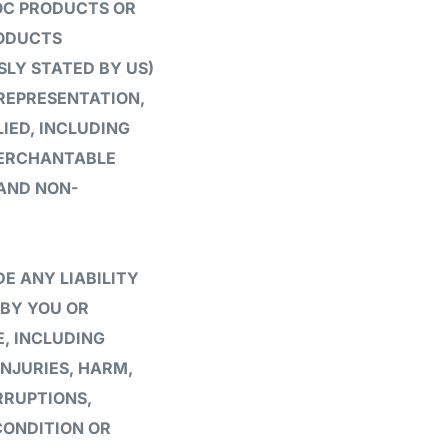
IOC PRODUCTS OR
RODUCTS
SLY STATED BY US)
 REPRESENTATION,
IED, INCLUDING
MERCHANTABLE
 AND NON-
E ANY LIABILITY
 BY YOU OR
, INCLUDING
INJURIES, HARM,
RRUPTIONS,
CONDITION OR