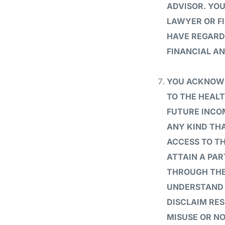
ADVISOR. YO
LAWYER OR F
HAVE REGARD
FINANCIAL AN
YOU ACKNOWL
TO THE HEALT
FUTURE INCOM
ANY KIND THA
ACCESS TO T
ATTAIN A PAR
THROUGH THE
UNDERSTAND T
DISCLAIM RES
MISUSE OR N