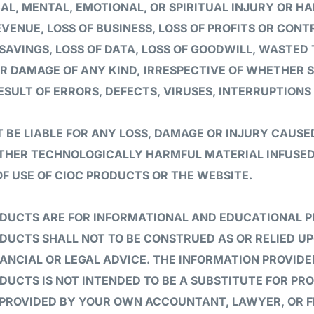
CAL, MENTAL, EMOTIONAL, OR SPIRITUAL INJURY OR HA
VENUE, LOSS OF BUSINESS, LOSS OF PROFITS OR CONT
SAVINGS, LOSS OF DATA, LOSS OF GOODWILL, WASTED
R DAMAGE OF ANY KIND,
IRRESPECTIVE OF WHETHER 
ESULT OF ERRORS, DEFECTS, VIRUSES, INTERRUPTIONS
 BE LIABLE FOR ANY LOSS, DAMAGE OR INJURY CAUSE
OTHER TECHNOLOGICALLY HARMFUL MATERIAL INFUSED
OF USE OF CIOC PRODUCTS OR THE WEBSITE.
ODUCTS ARE FOR INFORMATIONAL AND EDUCATIONAL P
DUCTS SHALL NOT TO BE CONSTRUED AS OR RELIED U
NANCIAL OR LEGAL ADVICE. THE INFORMATION PROVI
DUCTS IS NOT INTENDED TO BE A SUBSTITUTE FOR PR
 PROVIDED BY YOUR OWN ACCOUNTANT, LAWYER, OR F