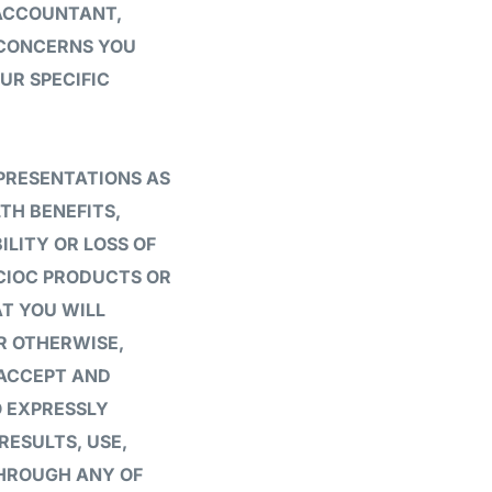
 ACCOUNTANT,
 CONCERNS YOU
UR SPECIFIC
PRESENTATIONS AS
TH BENEFITS,
ILITY OR LOSS OF
 CIOC PRODUCTS OR
T YOU WILL
OR OTHERWISE,
 ACCEPT AND
O EXPRESSLY
RESULTS, USE,
THROUGH ANY OF