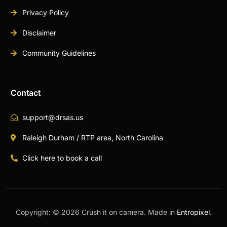
Privacy Policy
Disclaimer
Community Guidelines
Contact
support@drsas.us
Raleigh Durham / RTP area, North Carolina
Click here to book a call
Copyright: © 2026 Crush it on camera. Made in
Entropixel
.