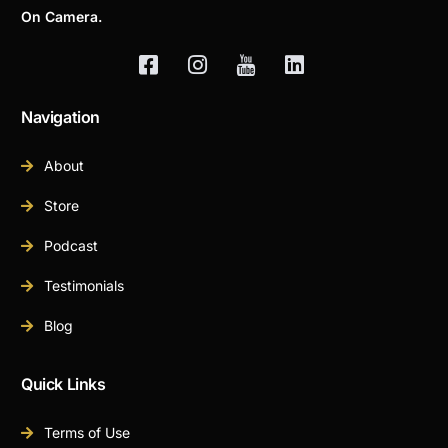
On Camera.
Navigation
About
Store
Podcast
Testimonials
Blog
Quick Links
Terms of Use