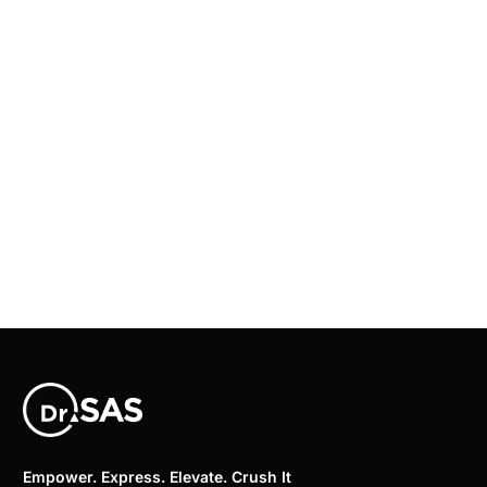
Empower. Express. Elevate. Crush It