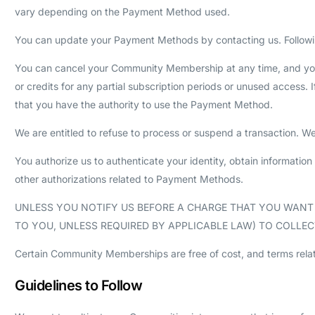
vary depending on the Payment Method used.
You can update your Payment Methods by contacting us. Followi
You can cancel your Community Membership at any time, and you w
or credits for any partial subscription periods or unused access
that you have the authority to use the Payment Method.
We are entitled to refuse to process or suspend a transaction. We 
You authorize us to authenticate your identity, obtain information 
other authorizations related to Payment Methods.
UNLESS YOU NOTIFY US BEFORE A CHARGE THAT YOU WAN
TO YOU, UNLESS REQUIRED BY APPLICABLE LAW) TO COLL
Certain Community Memberships are free of cost, and terms relat
Guidelines to Follow