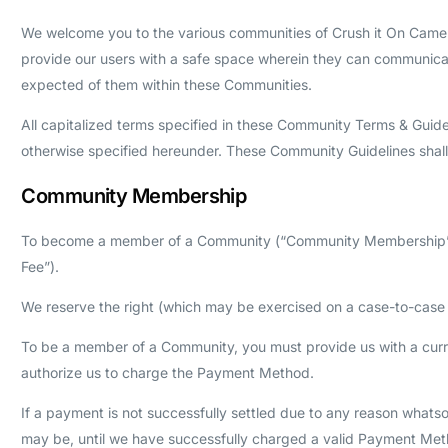
We welcome you to the various communities of Crush it On Camera
provide our users with a safe space wherein they can communicat
expected of them within these Communities.
All capitalized terms specified in these Community Terms & Guid
otherwise specified hereunder. These Community Guidelines sha
Community Membership
To become a member of a Community (“Community Membership”), y
Fee”).
We reserve the right (which may be exercised on a case-to-case b
To be a member of a Community, you must provide us with a cur
authorize us to charge the Payment Method.
If a payment is not successfully settled due to any reason whats
may be, until we have successfully charged a valid Payment Meth