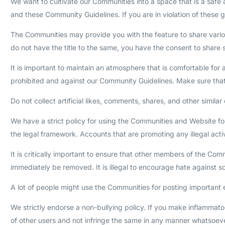
We want to cultivate our Communities into a space that is a safe 
and these Community Guidelines. If you are in violation of these g
The Communities may provide you with the feature to share various
do not have the title to the same, you have the consent to share s
It is important to maintain an atmosphere that is comfortable for 
prohibited and against our Community Guidelines. Make sure tha
Do not collect artificial likes, comments, shares, and other sim
We have a strict policy for using the Communities and Website for
the legal framework. Accounts that are promoting any illegal acti
It is critically important to ensure that other members of the Co
immediately be removed. It is illegal to encourage hate against s
A lot of people might use the Communities for posting important e
We strictly endorse a non-bullying policy. If you make inflammato
of other users and not infringe the same in any manner whatsoeve