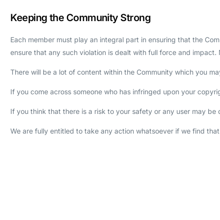
Keeping the Community Strong
Each member must play an integral part in ensuring that the Commu
ensure that any such violation is dealt with full force and impa
There will be a lot of content within the Community which you may 
If you come across someone who has infringed upon your copyright
If you think that there is a risk to your safety or any user may 
We are fully entitled to take any action whatsoever if we find tha