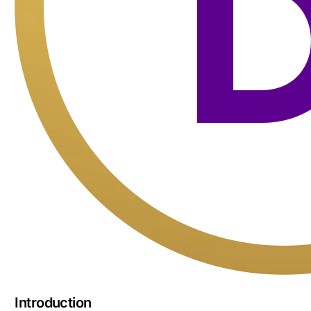
Introduction