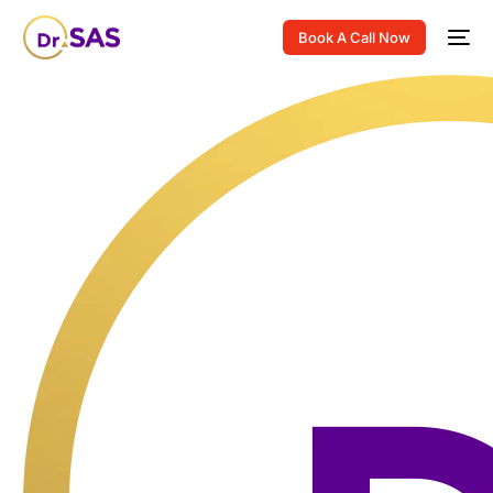
Book A Call Now