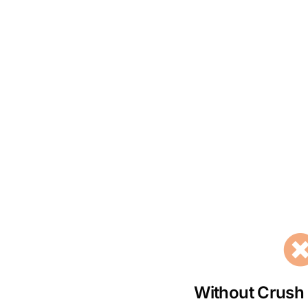
Without Crush