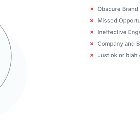
Obscure Brand
Missed Opportu
Ineffective En
Company and B
Just ok or blah