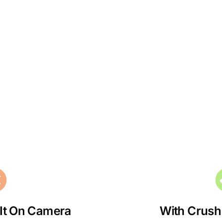
 It On Camera
With Crush