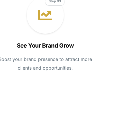
Step 03
See Your Brand Grow
Boost your brand presence to attract more
clients and opportunities.