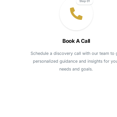
Step 01
Book A Call
Schedule a discovery call with our team to 
personalized guidance and insights for yo
needs and goals.