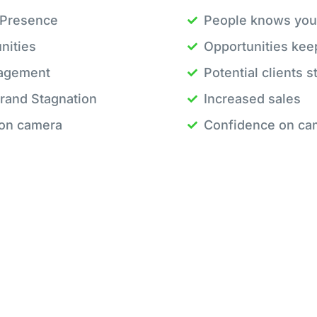
 Presence
People knows you
nities
Opportunities kee
gagement
Potential clients 
rand Stagnation
Increased sales
 on camera
Confidence on ca