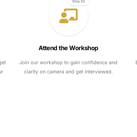
Step 02
Attend the Workshop
get
Join our workshop to gain confidence and
ur
clarity on camera and get interviewed.