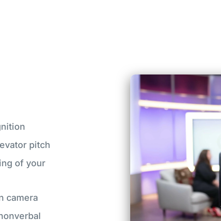
nition
evator pitch
ing of your
on camera
 nonverbal