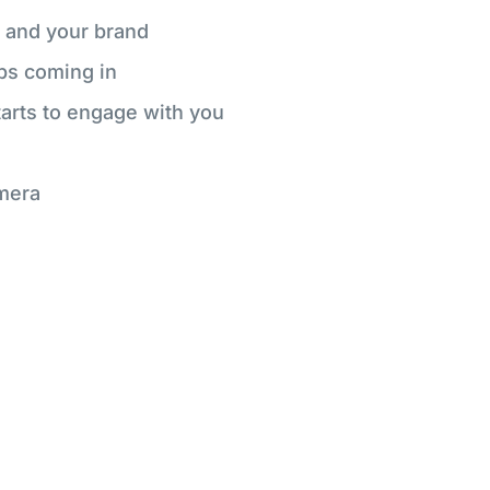
 and your brand
ps coming in
starts to engage with you
mera