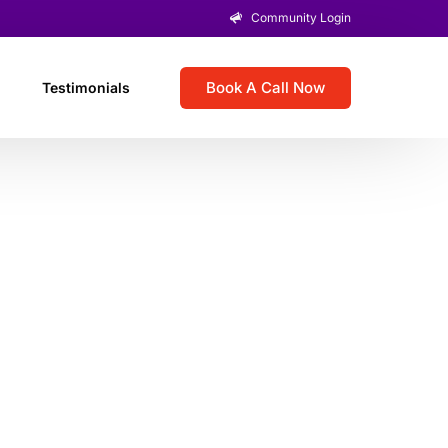
Community Login
Book A Call Now
Testimonials