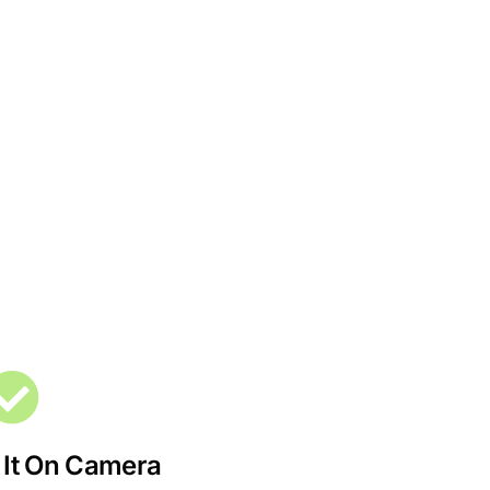
 It On Camera