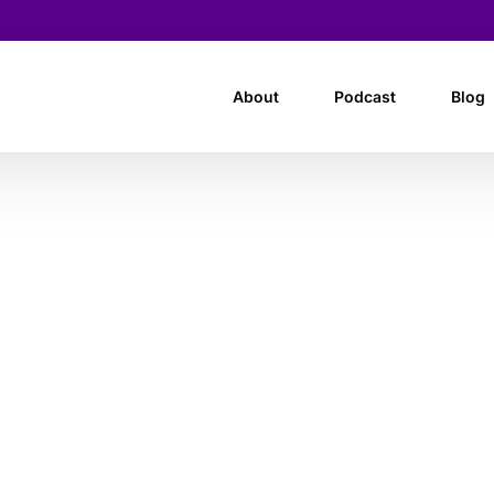
About
Podcast
Blog