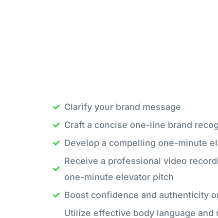
Clarify your brand message
Craft a concise one-line brand recog
Develop a compelling one-minute el
Receive a professional video record
one-minute elevator pitch
Boost confidence and authenticity 
Utilize effective body language and