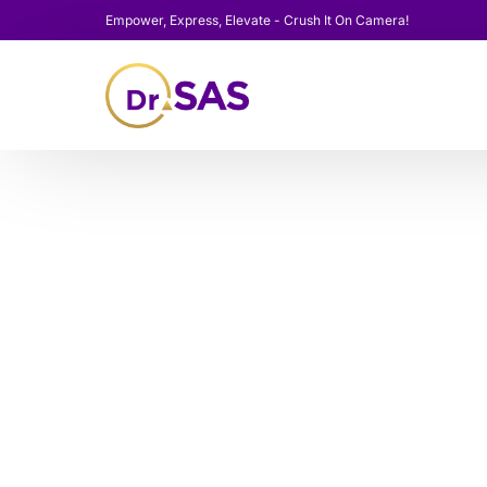
Empower, Express, Elevate - Crush It On Camera!