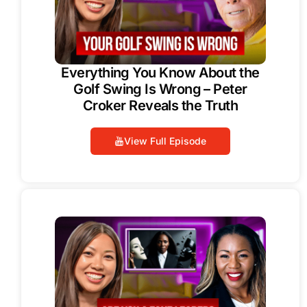
Everything You Know About the
Golf Swing Is Wrong – Peter
Croker Reveals the Truth
View Full Episode