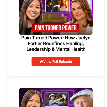
Pain Turned Power: How Jaclyn
Fortier Redefines Healing,
Leadership & Mental Health
View Full Episode