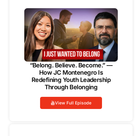
“Belong. Believe. Become.” —
How JC Montenegro Is
Redefining Youth Leadership
Through Belonging
View Full Episode