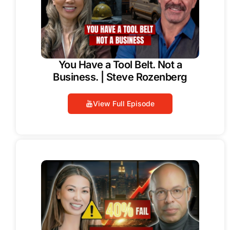
You Have a Tool Belt. Not a
Business. | Steve Rozenberg
View Full Episode