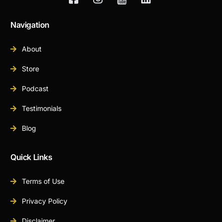
Navigation
About
Store
Podcast
Testimonials
Blog
Quick Links
Terms of Use
Privacy Policy
Disclaimer