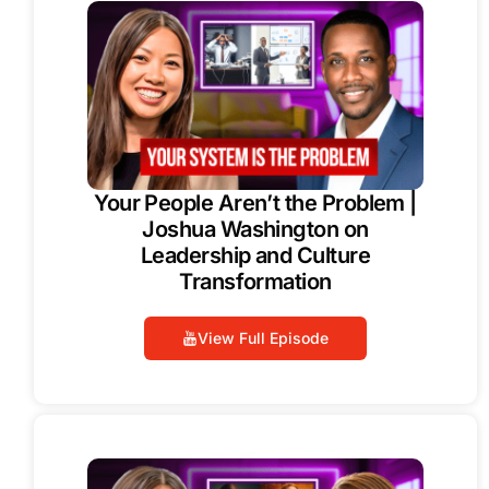
Your People Aren’t the Problem |
Joshua Washington on
Leadership and Culture
Transformation
View Full Episode