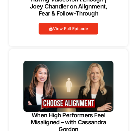
Joey Chandler on Alignment,
Fear & Follow-Through
View Full Episode
When High Performers Feel
Misaligned – with Cassandra
Gordon