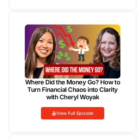
Where Did the Money Go? How to
Turn Financial Chaos into Clarity
with Cheryl Woyak
View Full Episode