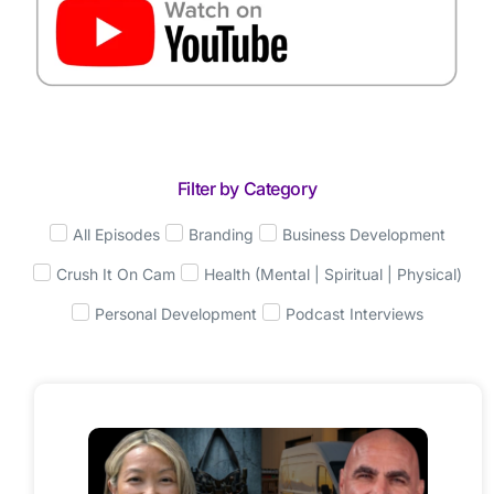
Filter by Category
All Episodes
Branding
Business Development
Crush It On Cam
Health (Mental | Spiritual | Physical)
Personal Development
Podcast Interviews