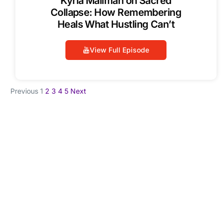
Kyria Mailman on Sacred
Collapse: How Remembering
Heals What Hustling Can’t
View Full Episode
Previous
1
2
3
4
5
Next