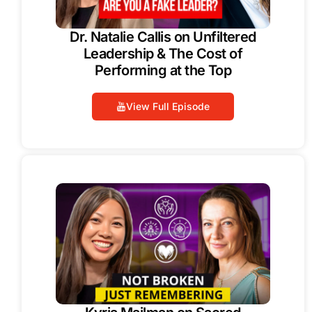
Dr. Natalie Callis on Unfiltered
Leadership & The Cost of
Performing at the Top
View Full Episode