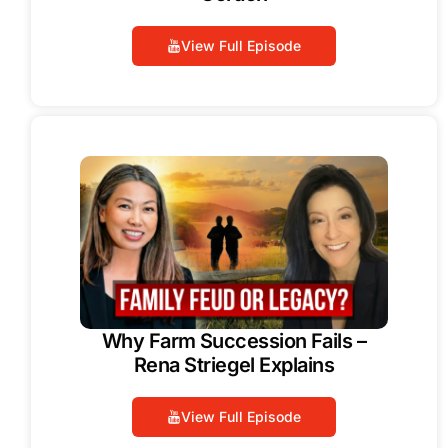
View Full Episode
Why Farm Succession Fails –
Rena Striegel Explains
View Full Episode