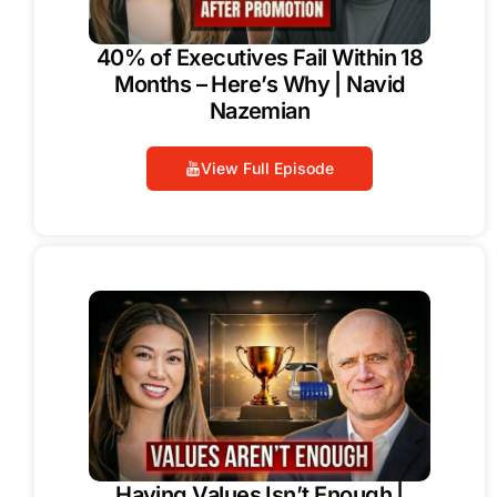
40% of Executives Fail Within 18
Months – Here’s Why | Navid
Nazemian
View Full Episode
Having Values Isn’t Enough |