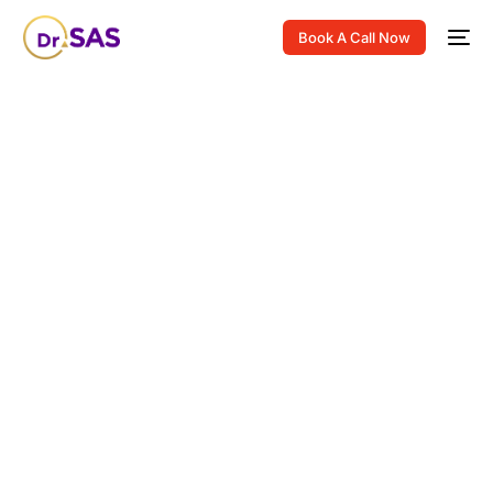
Book A Call Now