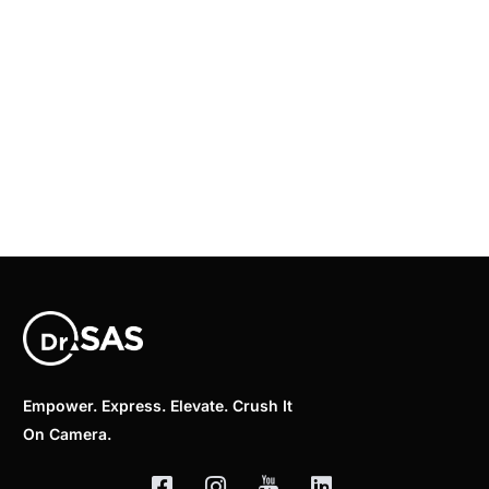
Empower. Express. Elevate. Crush It
On Camera.