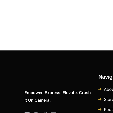
Navig
Abou
Empower. Express. Elevate. Crush
Stor
It On Camera.
Podc