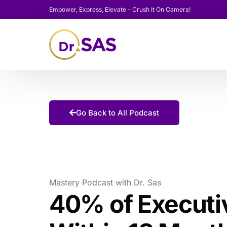
Empower, Express, Elevate - Crush It On Camera!
Go Back to All Podcast
Mastery Podcast with Dr. Sas
40% of Executiv