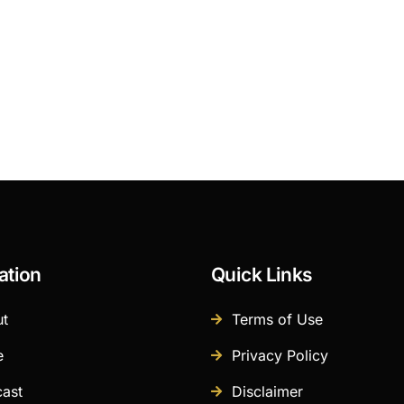
ation
Quick Links
t
Terms of Use
e
Privacy Policy
ast
Disclaimer