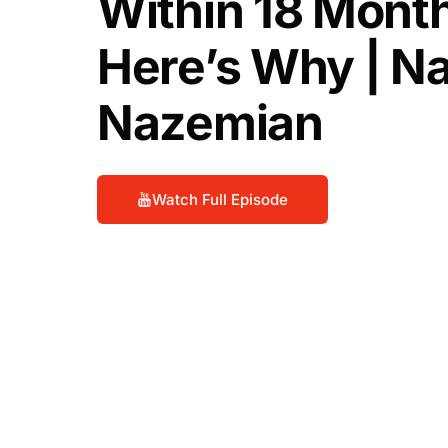
Within 18 Month
Here’s Why | N
Nazemian
Watch Full Episode