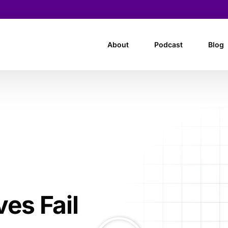
About
Podcast
Blog
es Fail