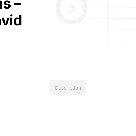
s –
avid
Description