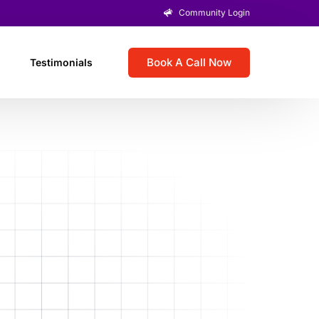
Community Login
Book A Call Now
Testimonials