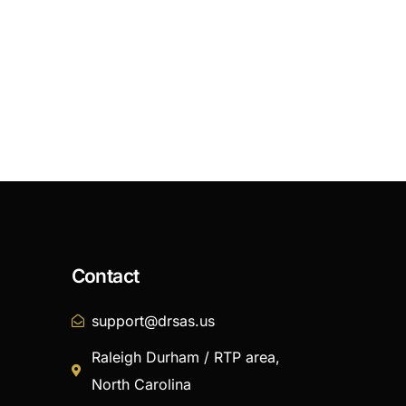
Contact
support@drsas.us
Raleigh Durham / RTP area,
North Carolina