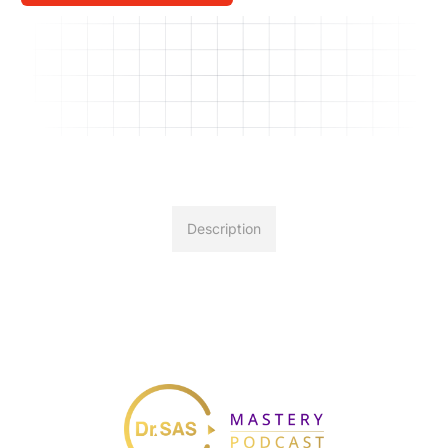
Description