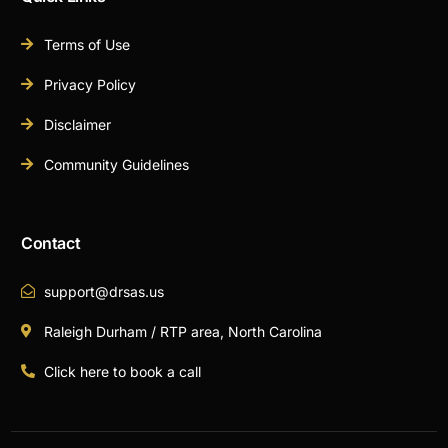
Terms of Use
Privacy Policy
Disclaimer
Community Guidelines
Contact
support@drsas.us
Raleigh Durham / RTP area, North Carolina
Click here to book a call