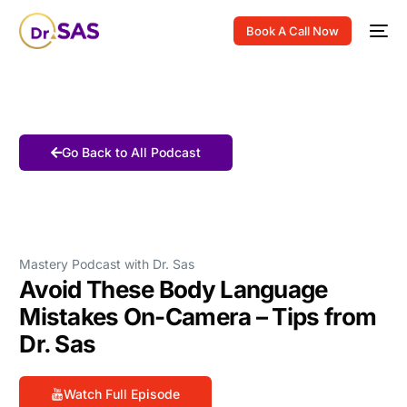
Book A Call Now
Go Back to All Podcast
Mastery Podcast with Dr. Sas
Avoid These Body Language
Mistakes On-Camera – Tips from
Dr. Sas
Watch Full Episode