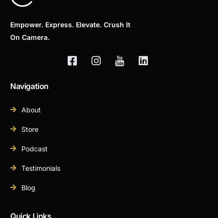
Empower. Express. Elevate. Crush It
On Camera.
Navigation
About
Store
Podcast
Testimonials
Blog
Quick Links