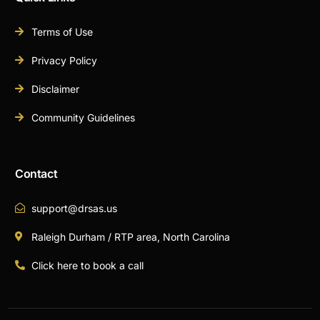
Terms of Use
Privacy Policy
Disclaimer
Community Guidelines
Contact
support@drsas.us
Raleigh Durham / RTP area, North Carolina
Click here to book a call