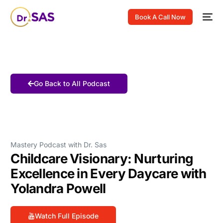
Book A Call Now
Go Back to All Podcast
Mastery Podcast with Dr. Sas
Childcare Visionary: Nurturing
Excellence in Every Daycare with
Yolandra Powell
Watch Full Episode