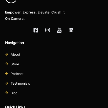
Empower. Express. Elevate. Crush It
On Camera.
Navigation
About
Store
Podcast
Testimonials
Blog
Quick Links