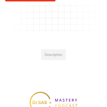
Description