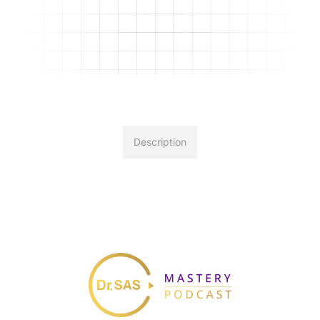
Description