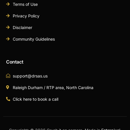
Terms of Use
Privacy Policy
Disclaimer
Community Guidelines
Contact
support@drsas.us
Raleigh Durham / RTP area, North Carolina
Click here to book a call
Book A Call Now