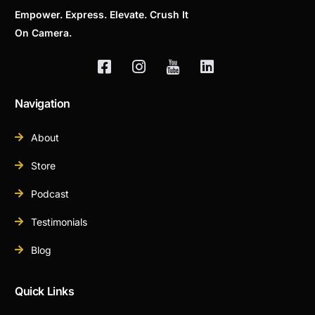
Empower. Express. Elevate. Crush It
On Camera.
Navigation
About
Store
Podcast
Testimonials
Blog
Quick Links