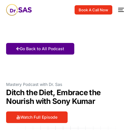
Book A Call Now
Go Back to All Podcast
Mastery Podcast with Dr. Sas
Ditch the Diet, Embrace the
Nourish with Sony Kumar
Watch Full Episode