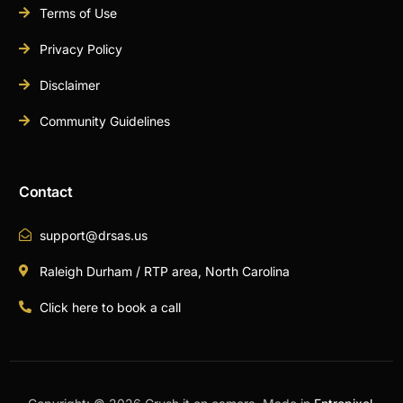
Terms of Use
Privacy Policy
Disclaimer
Community Guidelines
Contact
support@drsas.us
Raleigh Durham / RTP area, North Carolina
Click here to book a call
Book A Call Now