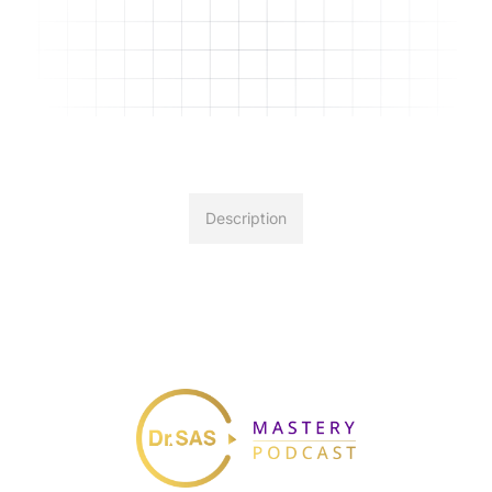
Description