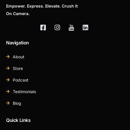
Empower. Express. Elevate. Crush It
On Camera.
Navigation
About
Store
Podcast
Testimonials
Blog
Quick Links