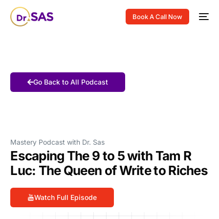
Book A Call Now
Go Back to All Podcast
Mastery Podcast with Dr. Sas
Escaping The 9 to 5 with Tam R
Luc: The Queen of Write to Riches
Watch Full Episode