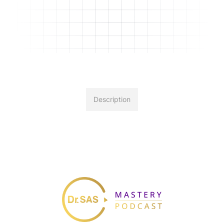
Description