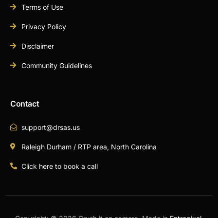
Terms of Use
Privacy Policy
Disclaimer
Community Guidelines
Contact
support@drsas.us
Raleigh Durham / RTP area, North Carolina
Click here to book a call
Book A Call Now