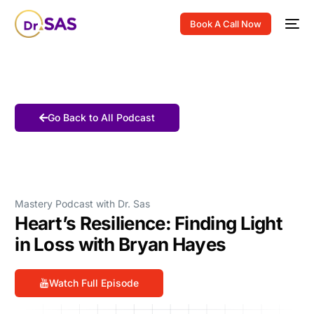
Book A Call Now
Go Back to All Podcast
Mastery Podcast with Dr. Sas
Heart’s Resilience: Finding Light
in Loss with Bryan Hayes
Watch Full Episode