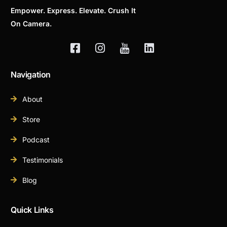
Empower. Express. Elevate. Crush It
On Camera.
Navigation
About
Store
Podcast
Testimonials
Blog
Quick Links