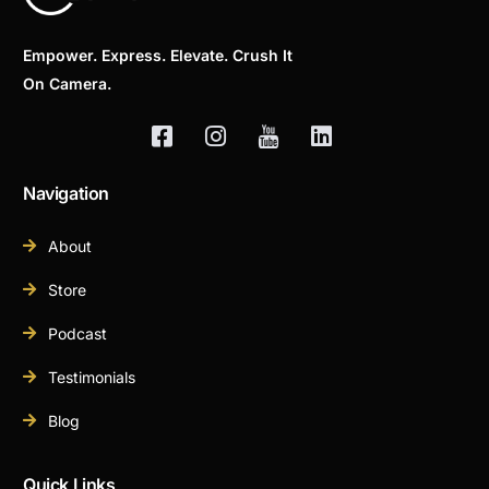
Empower. Express. Elevate. Crush It
On Camera.
Navigation
About
Store
Podcast
Testimonials
Blog
Quick Links