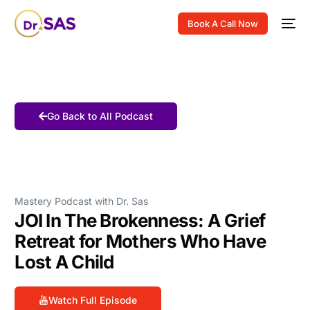
Book A Call Now
Go Back to All Podcast
Mastery Podcast with Dr. Sas
JOI In The Brokenness: A Grief
Retreat for Mothers Who Have
Lost A Child
Watch Full Episode