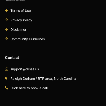
Terms of Use
Privacy Policy
Disclaimer
Community Guidelines
Contact
support@drsas.us
Raleigh Durham / RTP area, North Carolina
Click here to book a call