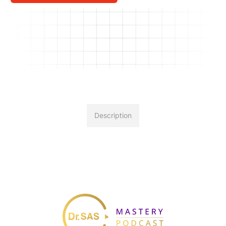
Description