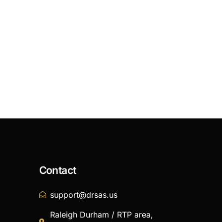
Contact
support@drsas.us
Raleigh Durham / RTP area,