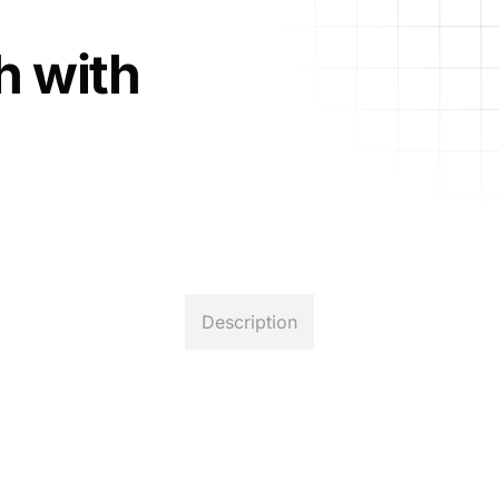
h with
Description