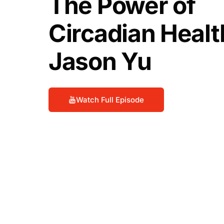
The Power of
Circadian Healt
Jason Yu
Watch Full Episode