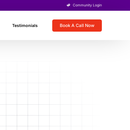
Community Login
Book A Call Now
Testimonials