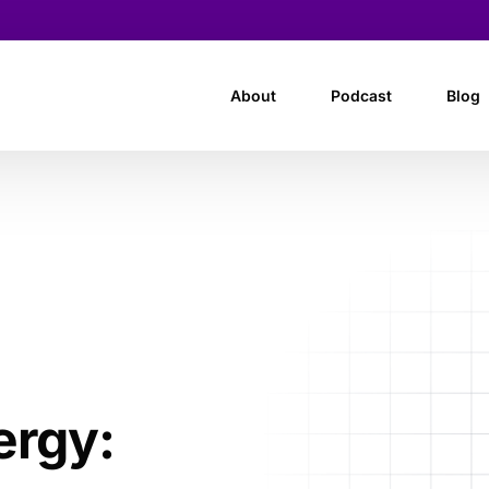
About
Podcast
Blog
ergy: