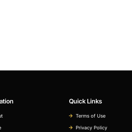
ation
Quick Links
t
Terms of Use
e
Privacy Policy