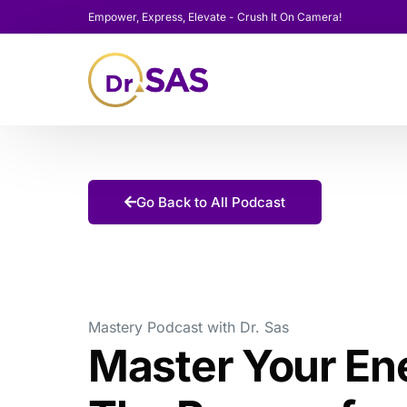
Empower, Express, Elevate - Crush It On Camera!
Go Back to All Podcast
Mastery Podcast with Dr. Sas
Master Your En