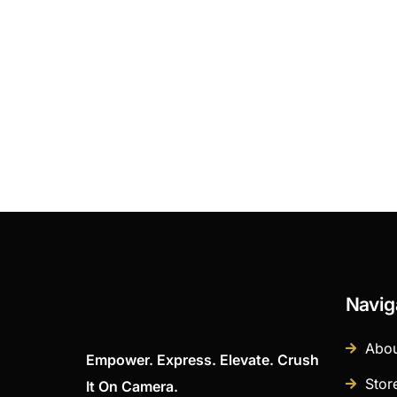
Navig
Abou
Empower. Express. Elevate. Crush
Stor
It On Camera.