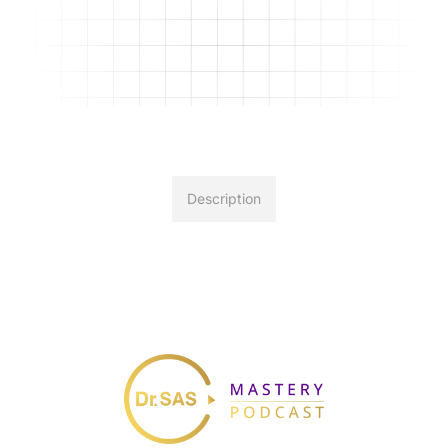
Description