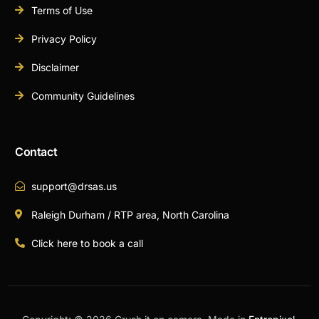
Terms of Use
Privacy Policy
Disclaimer
Community Guidelines
Contact
support@drsas.us
Raleigh Durham / RTP area, North Carolina
Click here to book a call
Book A Call Now