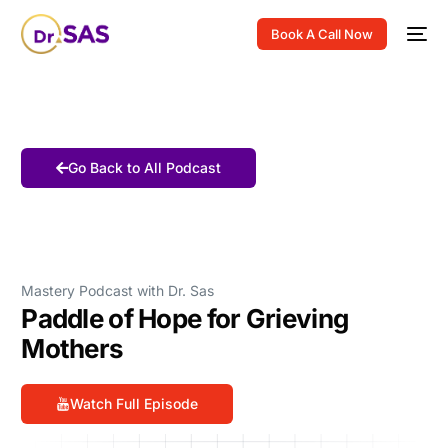
Book A Call Now
Go Back to All Podcast
Mastery Podcast with Dr. Sas
Paddle of Hope for Grieving
Mothers
Watch Full Episode