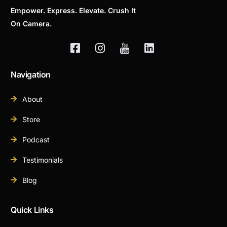
Empower. Express. Elevate. Crush It
On Camera.
Navigation
About
Store
Podcast
Testimonials
Blog
Quick Links