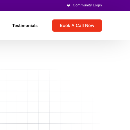
Community Login
Book A Call Now
Testimonials