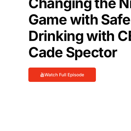
Changing the Ni
Game with Safe
Drinking with 
Cade Spector
Watch Full Episode