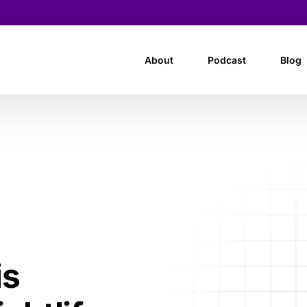
About
Podcast
Blog
is