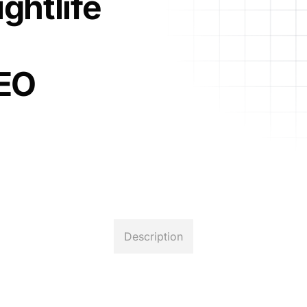
ghtlife
CEO
Description