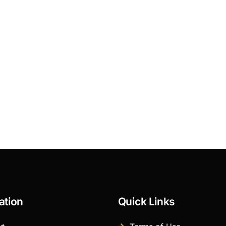
ation
Quick Links