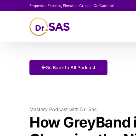
Empower, Express, Elevate - Crush It On Camera!
Go Back to All Podcast
Mastery Podcast with Dr. Sas
How GreyBand 