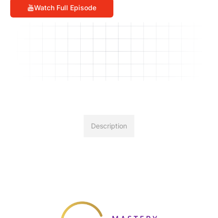
Watch Full Episode
Description