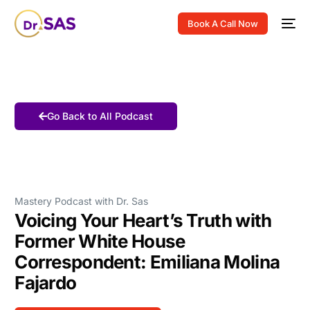
Book A Call Now
Go Back to All Podcast
Mastery Podcast with Dr. Sas
Voicing Your Heart’s Truth with
Former White House
Correspondent: Emiliana Molina
Fajardo