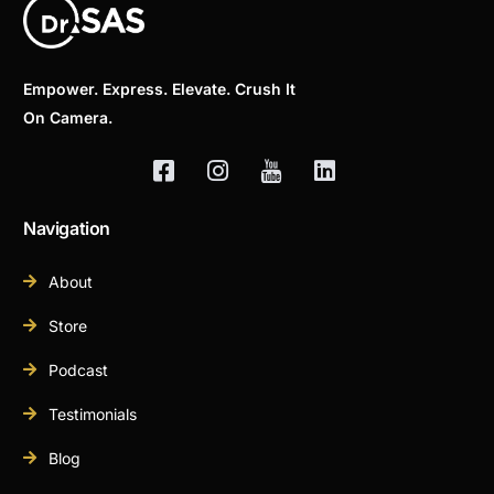
Empower. Express. Elevate. Crush It
On Camera.
Navigation
About
Store
Podcast
Testimonials
Blog