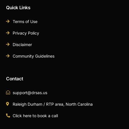
Quick Links
Terms of Use
Privacy Policy
Disclaimer
Community Guidelines
Contact
support@drsas.us
Raleigh Durham / RTP area, North Carolina
Click here to book a call