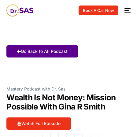
Book A Call Now
Go Back to All Podcast
Mastery Podcast with Dr. Sas
Wealth Is Not Money: Mission
Possible With Gina R Smith
Watch Full Episode