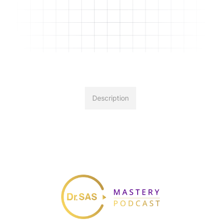
Description