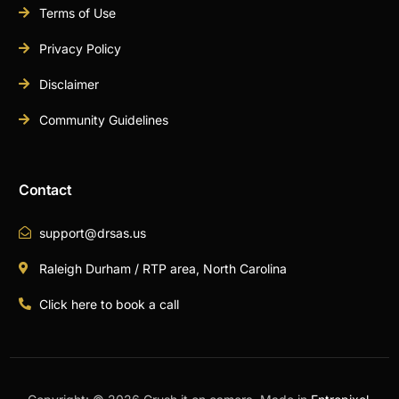
Terms of Use
Privacy Policy
Disclaimer
Community Guidelines
Contact
support@drsas.us
Raleigh Durham / RTP area, North Carolina
Click here to book a call
Book A Call Now