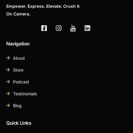
Empower. Express. Elevate. Crush It
On Camera.
Navigation
About
Store
Podcast
Testimonials
Blog
Quick Links