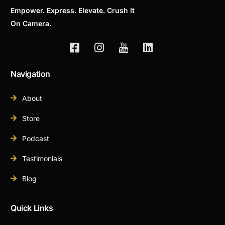
Empower. Express. Elevate. Crush It
On Camera.
Navigation
About
Store
Podcast
Testimonials
Blog
Quick Links