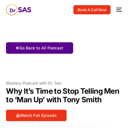
Book A Call Now
Go Back to All Podcast
Mastery Podcast with Dr. Sas
Why It’s Time to Stop Telling Men
to ‘Man Up’ with Tony Smith
Watch Full Episode