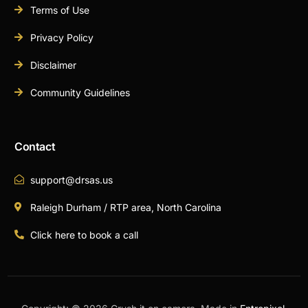
Terms of Use
Privacy Policy
Disclaimer
Community Guidelines
Contact
support@drsas.us
Raleigh Durham / RTP area, North Carolina
Click here to book a call
Book A Call Now