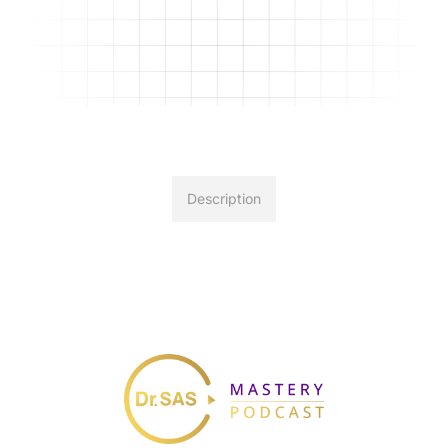
Description