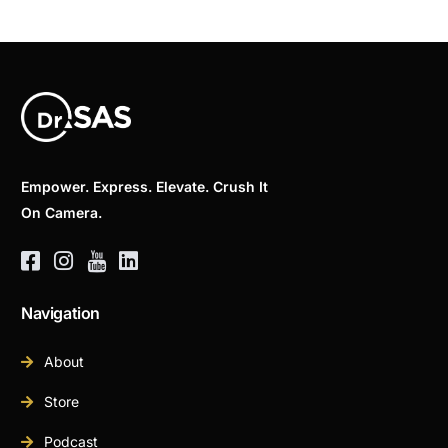
Empower. Express. Elevate. Crush It
On Camera.
Navigation
About
Store
Podcast