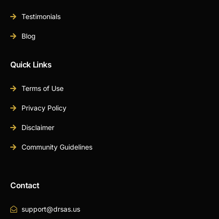
Testimonials
Blog
Quick Links
Terms of Use
Privacy Policy
Disclaimer
Community Guidelines
Contact
support@drsas.us