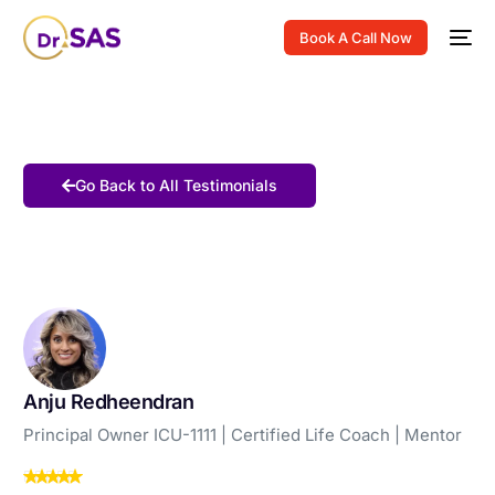
Book A Call Now
Go Back to All Testimonials
Anju Redheendran
Principal Owner ICU-1111 | Certified Life Coach | Mentor