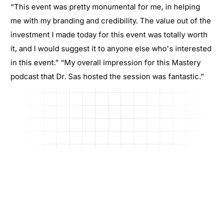
“This event was pretty monumental for me, in helping
me with my branding and credibility. The value out of the
investment I made today for this event was totally worth
it, and I would suggest it to anyone else who's interested
in this event.” “My overall impression for this Mastery
podcast that Dr. Sas hosted the session was fantastic.”