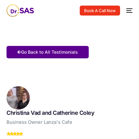
Book A Call Now
Go Back to All Testimonials
Christina Vad and Catherine Coley
Business Owner Lanza's Cafe