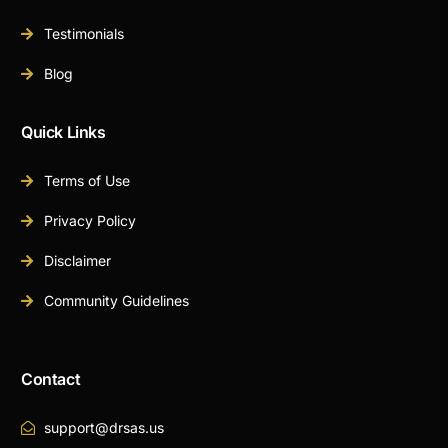
Testimonials
Blog
Quick Links
Terms of Use
Privacy Policy
Disclaimer
Community Guidelines
Contact
support@drsas.us