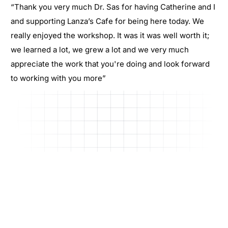
“Thank you very much Dr. Sas for having Catherine and I
and supporting Lanza’s Cafe for being here today. We
really enjoyed the workshop. It was it was well worth it;
we learned a lot, we grew a lot and we very much
appreciate the work that you're doing and look forward
to working with you more”