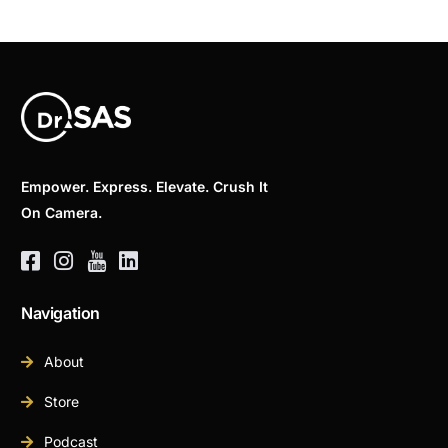
Empower. Express. Elevate. Crush It
On Camera.
Navigation
About
Store
Podcast