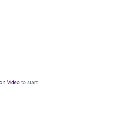
 on Video
to start