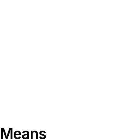
t Means