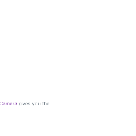
 Camera
gives you the