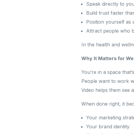
Speak directly to your
Build trust faster th
Position yourself as 
Attract people who b
In the health and wellne
Why It Matters for We
You’re in a space that’
People want to work wi
Video helps them see a
When done right, it be
Your marketing strat
Your brand identity