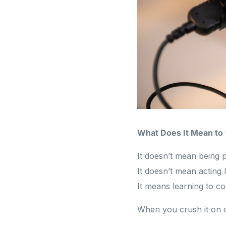
What Does It Mean to
It doesn’t mean being p
It doesn’t mean acting l
It means learning to c
When you crush it on 