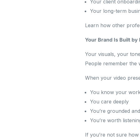
Your client onboardi
Your long-term busi
Learn how other profes
Your Brand Is Built b
Your visuals, your tone
People remember the 
When your video presenc
You know your wor
You care deeply
You’re grounded and 
You’re worth listenin
If you’re not sure how