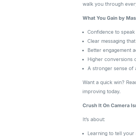
walk you through every
What You Gain by Mas
Confidence to speak 
Clear messaging that 
Better engagement a
Higher conversions 
A stronger sense of 
Want a quick win? Re
improving today.
Crush It On Camera Is
It’s about:
Learning to tell your