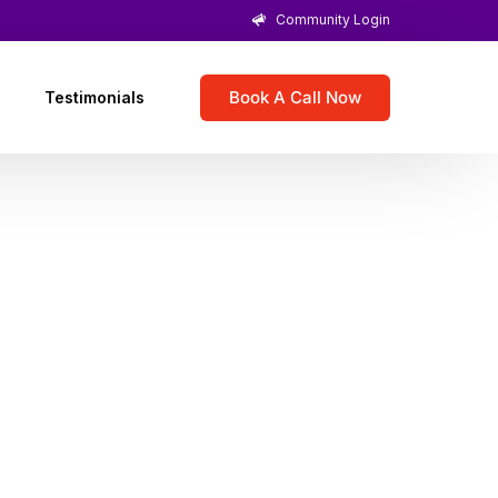
Community Login
Book A Call Now
Testimonials