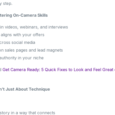
 step.
tering On-Camera Skills
in videos, webinars, and interviews
aligns with your offers
cross social media
on sales pages and lead magnets
authority in your niche
ad
Get Camera Ready: 5 Quick Fixes to Look and Feel Great
n’t Just About Technique
 story in a way that connects