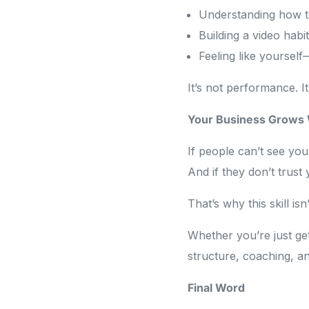
Understanding how to
Building a video habi
Feeling like yoursel
It’s not performance. I
Your Business Grows
If people can’t see you
And if they don’t trust
That’s why this skill is
Whether you’re just ge
structure, coaching, an
Final Word