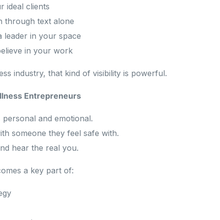
 ideal clients
an through text alone
a leader in your space
elieve in your work
ss industry, that kind of visibility is powerful.
llness Entrepreneurs
s personal and emotional.
th someone they feel safe with.
nd hear the real you.
comes a key part of:
egy