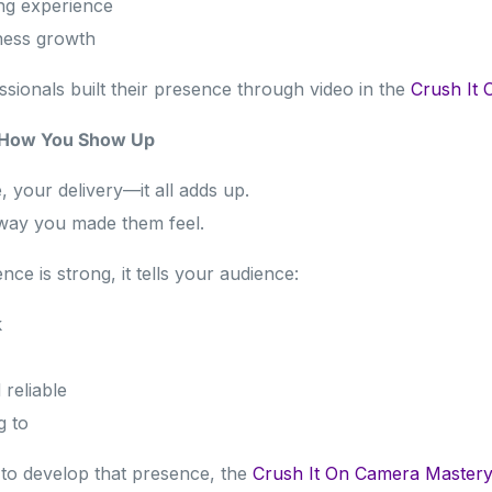
ng experience
ness growth
sionals built their presence through video in the
Crush It 
y How You Show Up
, your delivery—it all adds up.
way you made them feel.
e is strong, it tells your audience:
k
reliable
g to
 to develop that presence, the
Crush It On Camera Master