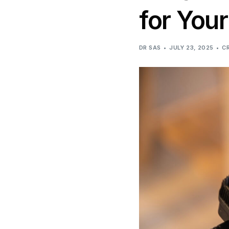
for You
DR SAS
JULY 23, 2025
C