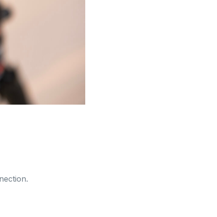
nection.