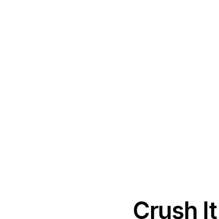
Crush I