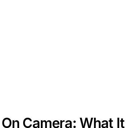
t On Camera: What I