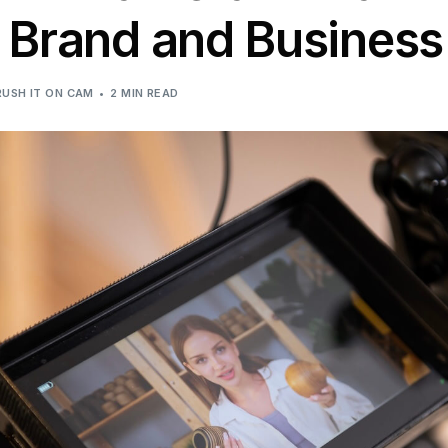
r Brand and Business
RUSH IT ON CAM
2 MIN READ