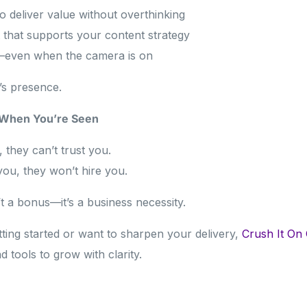
 deliver value without overthinking
t that supports your content strategy
f—even when the camera is on
t’s presence.
 When You’re Seen
, they can’t trust you.
 you, they won’t hire you.
n’t a bonus—it’s a business necessity.
tting started or want to sharpen your delivery,
Crush It On
d tools to grow with clarity.