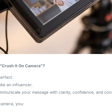
 “Crush It On Camera”?
erfect.
ike an influencer.
ommunicate your message with clarity, confidence, and con
camera, you: