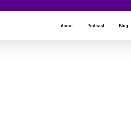
About
Podcast
Blog