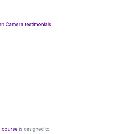
On Camera testimonials
y course
is designed to