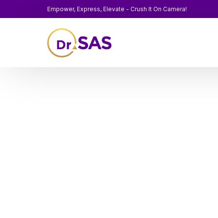
Empower, Express, Elevate - Crush It On Camera!