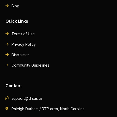
Blog
Quick Links
Terms of Use
Privacy Policy
Disclaimer
Community Guidelines
Contact
support@drsas.us
Raleigh Durham / RTP area, North Carolina