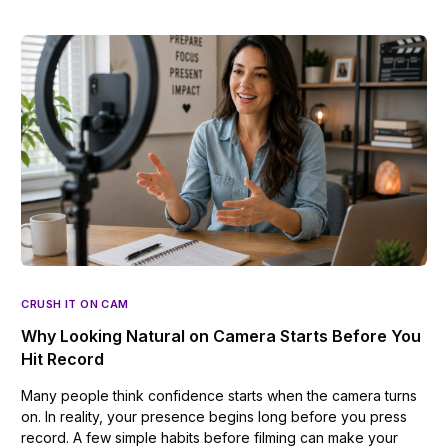
CRUSH IT ON CAM
Why Looking Natural on Camera Starts Before You
Hit Record
Many people think confidence starts when the camera turns
on. In reality, your presence begins long before you press
record. A few simple habits before filming can make your