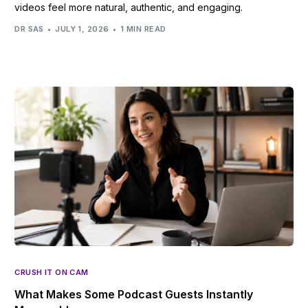
videos feel more natural, authentic, and engaging.
DR SAS
JULY 1, 2026
1 MIN READ
CRUSH IT ON CAM
What Makes Some Podcast Guests Instantly