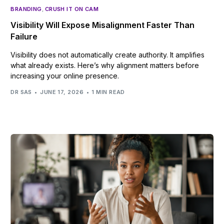
BRANDING
,
CRUSH IT ON CAM
Visibility Will Expose Misalignment Faster Than
Failure
Visibility does not automatically create authority. It amplifies
what already exists. Here’s why alignment matters before
increasing your online presence.
DR SAS
JUNE 17, 2026
1 MIN READ