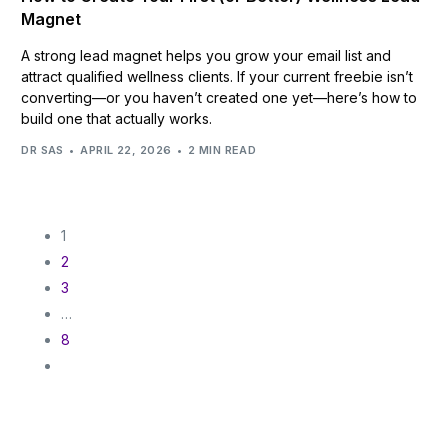
Magnet
A strong lead magnet helps you grow your email list and
attract qualified wellness clients. If your current freebie isn’t
converting—or you haven’t created one yet—here’s how to
build one that actually works.
DR SAS
APRIL 22, 2026
2 MIN READ
1
2
3
…
8