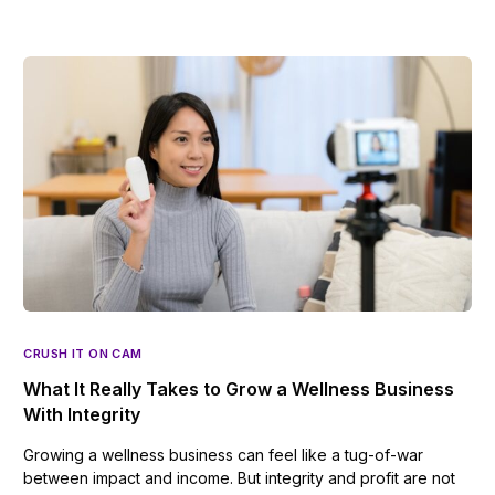
CRUSH IT ON CAM
What It Really Takes to Grow a Wellness Business
With Integrity
Growing a wellness business can feel like a tug-of-war
between impact and income. But integrity and profit are not