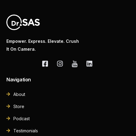
Empower. Express. Elevate. Crush
It On Camera.
Navigation
About
Store
Podcast
Testimonials