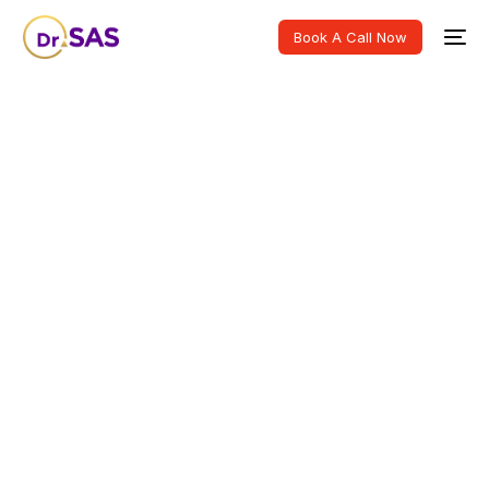
Book A Call Now