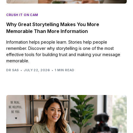
CRUSH IT ON CAM
Why Great Storytelling Makes You More
Memorable Than More Information
Information helps people learn. Stories help people
remember. Discover why storytelling is one of the most
effective tools for building trust and making your message
memorable.
DR SAS
JULY 22, 2026
1 MIN READ