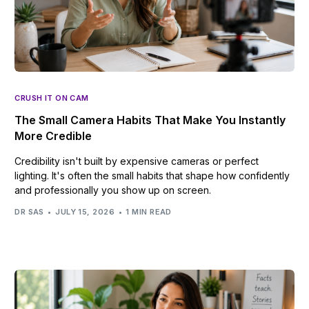
CRUSH IT ON CAM
The Small Camera Habits That Make You Instantly
More Credible
Credibility isn't built by expensive cameras or perfect
lighting. It's often the small habits that shape how confidently
and professionally you show up on screen.
DR SAS
JULY 15, 2026
1 MIN READ