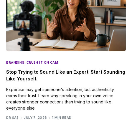
BRANDING
,
CRUSH IT ON CAM
Stop Trying to Sound Like an Expert. Start Sounding
Like Yourself.
Expertise may get someone's attention, but authenticity
earns their trust. Learn why speaking in your own voice
creates stronger connections than trying to sound like
everyone else.
DR SAS
JULY 7, 2026
1 MIN READ