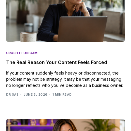
CRUSH IT ON CAM
The Real Reason Your Content Feels Forced
If your content suddenly feels heavy or disconnected, the
problem may not be strategy. It may be that your messaging
no longer reflects who you’ve become as a business owner.
DR SAS
JUNE 3, 2026
1 MIN READ