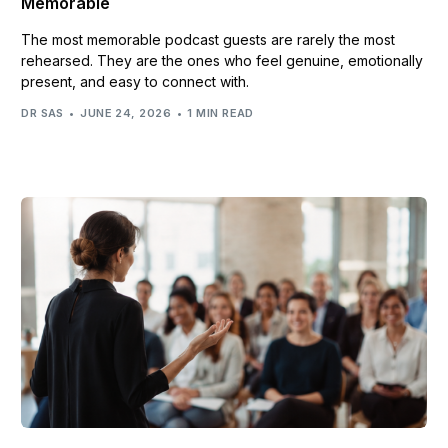
Memorable
The most memorable podcast guests are rarely the most
rehearsed. They are the ones who feel genuine, emotionally
present, and easy to connect with.
DR SAS
JUNE 24, 2026
1 MIN READ