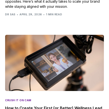
opposites. Here’s what it actually takes to scale your brand
while staying aligned with your mission.
DR SAS
APRIL 29, 2026
1 MIN READ
CRUSH IT ON CAM
How to Create Your First (or Better) Wellness Lead