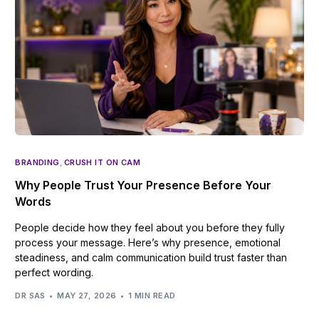
BRANDING
,
CRUSH IT ON CAM
Why People Trust Your Presence Before Your
Words
People decide how they feel about you before they fully
process your message. Here’s why presence, emotional
steadiness, and calm communication build trust faster than
perfect wording.
DR SAS
MAY 27, 2026
1 MIN READ