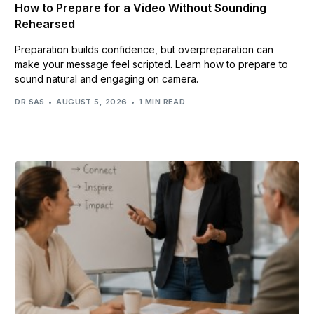
How to Prepare for a Video Without Sounding
Rehearsed
Preparation builds confidence, but overpreparation can
make your message feel scripted. Learn how to prepare to
sound natural and engaging on camera.
DR SAS
AUGUST 5, 2026
1 MIN READ