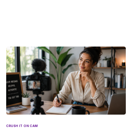
CRUSH IT ON CAM