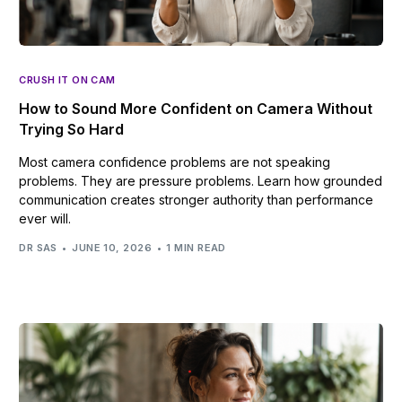
CRUSH IT ON CAM
How to Sound More Confident on Camera Without
Trying So Hard
Most camera confidence problems are not speaking
problems. They are pressure problems. Learn how grounded
communication creates stronger authority than performance
ever will.
DR SAS
JUNE 10, 2026
1 MIN READ