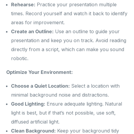
Rehearse:
Practice your presentation multiple
times. Record yourself and watch it back to identify
areas for improvement.
Create an Outline:
Use an outline to guide your
presentation and keep you on track. Avoid reading
directly from a script, which can make you sound
robotic.
Optimize Your Environment:
Choose a Quiet Location:
Select a location with
minimal background noise and distractions.
Good Lighting:
Ensure adequate lighting. Natural
light is best, but if that’s not possible, use soft,
diffused artificial light.
Clean Background:
Keep your background tidy