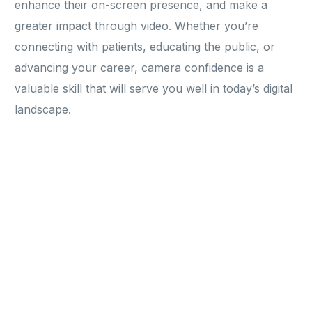
enhance their on-screen presence, and make a
greater impact through video. Whether you’re
connecting with patients, educating the public, or
advancing your career, camera confidence is a
valuable skill that will serve you well in today’s digital
landscape.