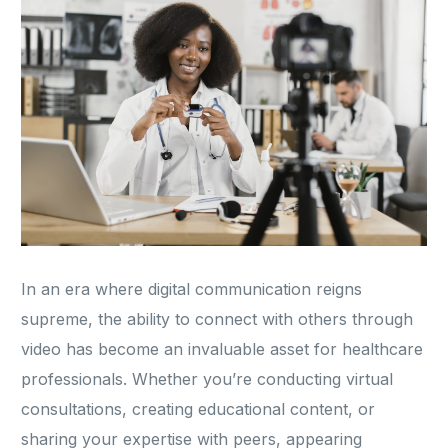
In an era where digital communication reigns
supreme, the ability to connect with others through
video has become an invaluable asset for healthcare
professionals. Whether you’re conducting virtual
consultations, creating educational content, or
sharing your expertise with peers, appearing