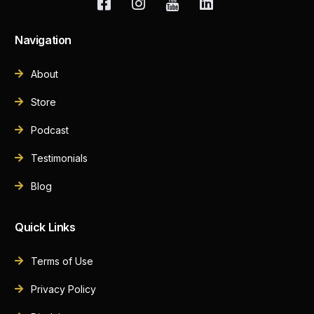
Navigation
About
Store
Podcast
Testimonials
Blog
Quick Links
Terms of Use
Privacy Policy