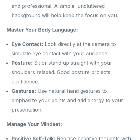
and professional. A simple, uncluttered
background will help keep the focus on you.
Master Your Body Language:
Eye Contact:
Look directly at the camera to
simulate eye contact with your audience.
Posture:
Sit or stand up straight with your
shoulders relaxed. Good posture projects
confidence.
Gestures:
Use natural hand gestures to
emphasize your points and add energy to your
presentation.
Manage Your Mindset:
Positive Self-Talk:
Replace negative thoughts with