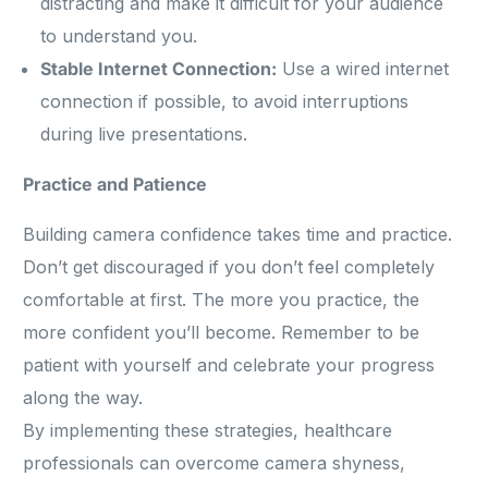
distracting and make it difficult for your audience
to understand you.
Stable Internet Connection:
Use a wired internet
connection if possible, to avoid interruptions
during live presentations.
Practice and Patience
Building camera confidence takes time and practice.
Don’t get discouraged if you don’t feel completely
comfortable at first. The more you practice, the
more confident you’ll become. Remember to be
patient with yourself and celebrate your progress
along the way.
By implementing these strategies, healthcare
professionals can overcome camera shyness,