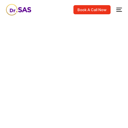
Book A Call Now