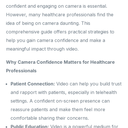
confident and engaging on camera is essential.
However, many healthcare professionals find the
idea of being on camera daunting. This
comprehensive guide offers practical strategies to
help you gain camera confidence and make a
meaningful impact through video.
Why Camera Confidence Matters for Healthcare
Professionals
Patient Connection:
Video can help you build trust
and rapport with patients, especially in telehealth
settings. A confident on-screen presence can
reassure patients and make them feel more
comfortable sharing their concerns.
Public Education:
Video is a powerful medium for