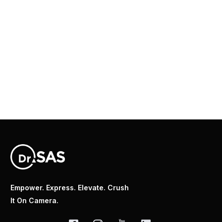
Empower. Express. Elevate. Crush
It On Camera.