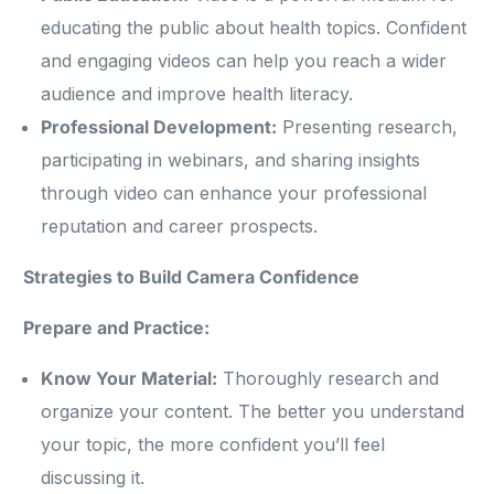
educating the public about health topics. Confident
and engaging videos can help you reach a wider
audience and improve health literacy.
Professional Development:
Presenting research,
participating in webinars, and sharing insights
through video can enhance your professional
reputation and career prospects.
Strategies to Build Camera Confidence
Prepare and Practice:
Know Your Material:
Thoroughly research and
organize your content. The better you understand
your topic, the more confident you’ll feel
discussing it.