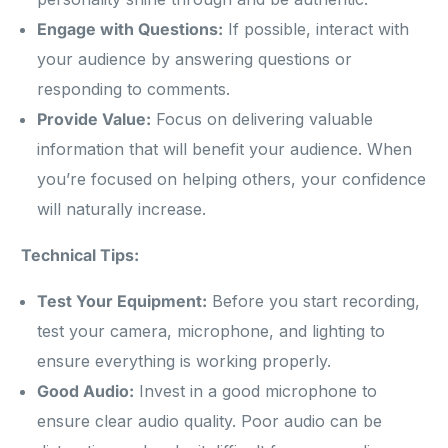
Engage with Questions:
If possible, interact with
your audience by answering questions or
responding to comments.
Provide Value:
Focus on delivering valuable
information that will benefit your audience. When
you’re focused on helping others, your confidence
will naturally increase.
Technical Tips:
Test Your Equipment:
Before you start recording,
test your camera, microphone, and lighting to
ensure everything is working properly.
Good Audio:
Invest in a good microphone to
ensure clear audio quality. Poor audio can be