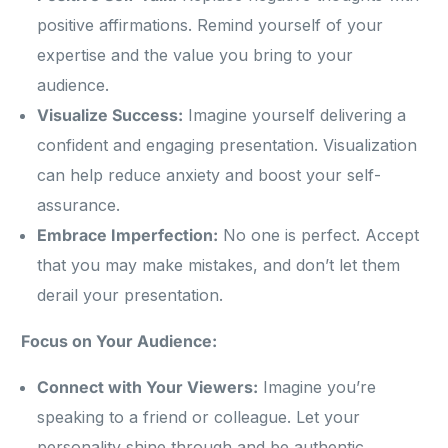
positive affirmations. Remind yourself of your
expertise and the value you bring to your
audience.
Visualize Success:
Imagine yourself delivering a
confident and engaging presentation. Visualization
can help reduce anxiety and boost your self-
assurance.
Embrace Imperfection:
No one is perfect. Accept
that you may make mistakes, and don’t let them
derail your presentation.
Focus on Your Audience:
Connect with Your Viewers:
Imagine you’re
speaking to a friend or colleague. Let your
personality shine through and be authentic.