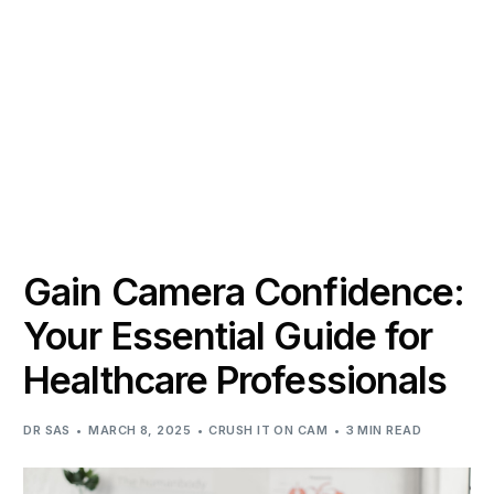
Gain Camera Confidence:
Your Essential Guide for
Healthcare Professionals
DR SAS
MARCH 8, 2025
CRUSH IT ON CAM
3 MIN READ