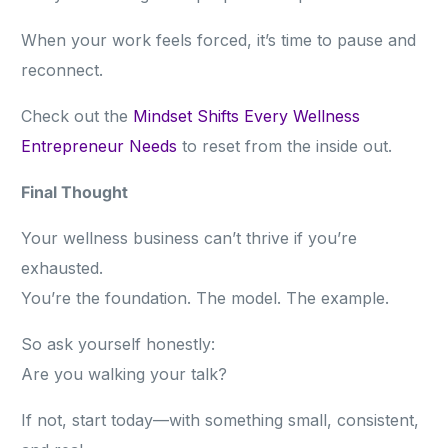
When your work feels forced, it’s time to pause and
reconnect.
Check out the
Mindset Shifts Every Wellness
Entrepreneur Needs
to reset from the inside out.
Final Thought
Your wellness business can’t thrive if you’re
exhausted.
You’re the foundation. The model. The example.
So ask yourself honestly:
Are you walking your talk?
If not, start today—with something small, consistent,