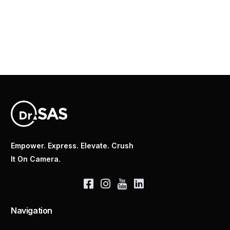
Empower. Express. Elevate. Crush
It On Camera.
Navigation