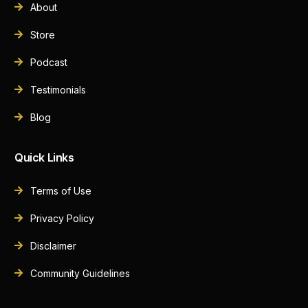
About
Store
Podcast
Testimonials
Blog
Quick Links
Terms of Use
Privacy Policy
Disclaimer
Community Guidelines