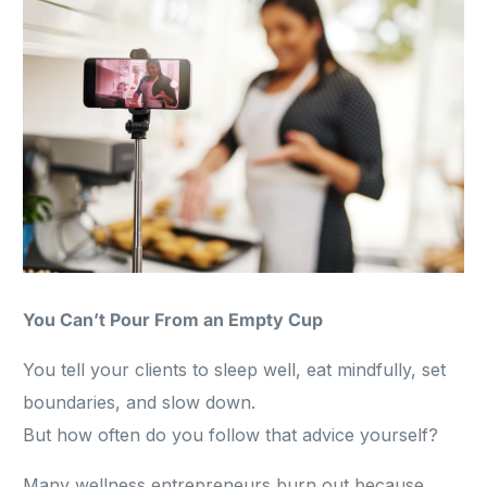
You Can’t Pour From an Empty Cup
You tell your clients to sleep well, eat mindfully, set
boundaries, and slow down.
But how often do you follow that advice yourself?
Many wellness entrepreneurs burn out because