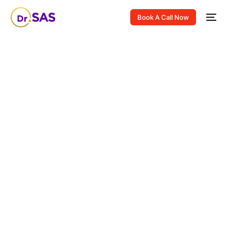
Book A Call Now