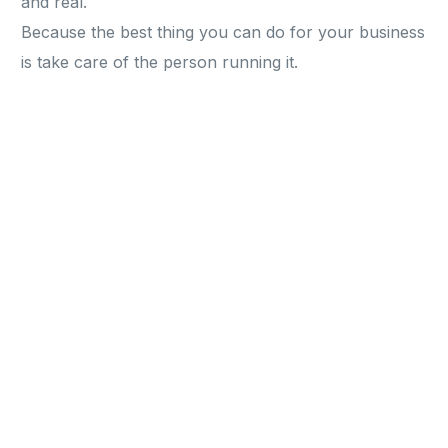
and real.
Because the best thing you can do for your business
is take care of the person running it.