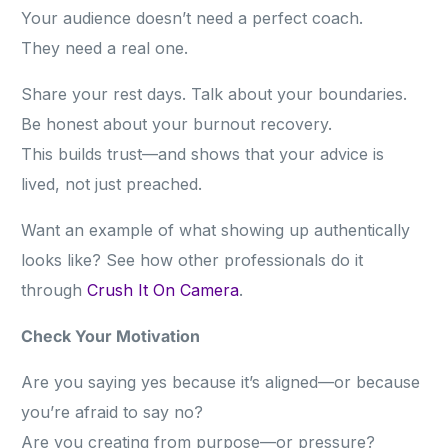
Your audience doesn’t need a perfect coach.
They need a real one.
Share your rest days. Talk about your boundaries.
Be honest about your burnout recovery.
This builds trust—and shows that your advice is
lived, not just preached.
Want an example of what showing up authentically
looks like? See how other professionals do it
through
Crush It On Camera
.
Check Your Motivation
Are you saying yes because it’s aligned—or because
you’re afraid to say no?
Are you creating from purpose—or pressure?