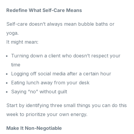
Redefine What Self-Care Means
Self-care doesn’t always mean bubble baths or
yoga.
It might mean:
Turning down a client who doesn’t respect your
time
Logging off social media after a certain hour
Eating lunch away from your desk
Saying “no” without guilt
Start by identifying three small things you can do this
week to prioritize your own energy.
Make It Non-Negotiable