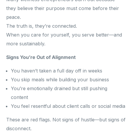
they believe their purpose must come before their
peace.
The truth is, they’re connected.
When you care for yourself, you serve better—and
more sustainably.
Signs You’re Out of Alignment
You haven’t taken a full day off in weeks
You skip meals while building your business
You’re emotionally drained but still pushing
content
You feel resentful about client calls or social media
These are red flags. Not signs of hustle—but signs of
disconnect.