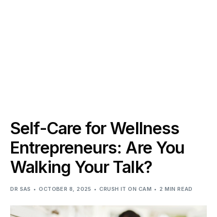
Self-Care for Wellness
Entrepreneurs: Are You
Walking Your Talk?
DR SAS
OCTOBER 8, 2025
CRUSH IT ON CAM
2 MIN READ