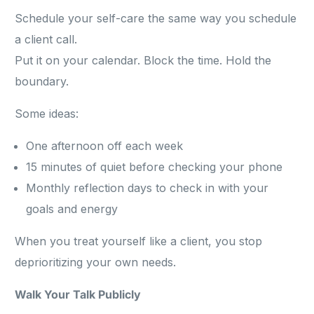
Schedule your self-care the same way you schedule
a client call.
Put it on your calendar. Block the time. Hold the
boundary.
Some ideas:
One afternoon off each week
15 minutes of quiet before checking your phone
Monthly reflection days to check in with your
goals and energy
When you treat yourself like a client, you stop
deprioritizing your own needs.
Walk Your Talk Publicly