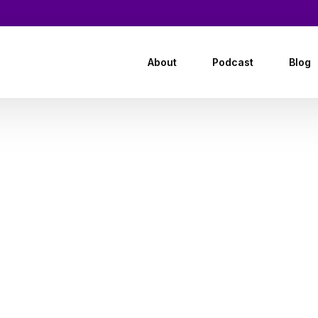
About
Podcast
Blog