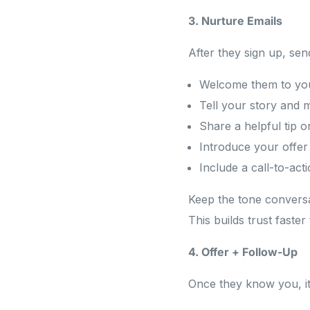
3. Nurture Emails
After they sign up, sen
Welcome them to yo
Tell your story and 
Share a helpful tip o
Introduce your offe
Include a call-to-act
Keep the tone conversat
This builds trust faster
4. Offer + Follow-Up
Once they know you, it’