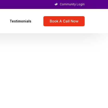
Community Login
Book A Call Now
Testimonials