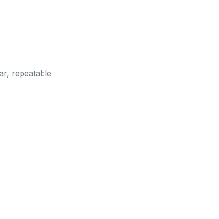
ar, repeatable