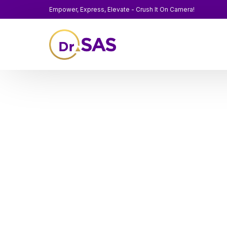
Empower, Express, Elevate - Crush It On Camera!