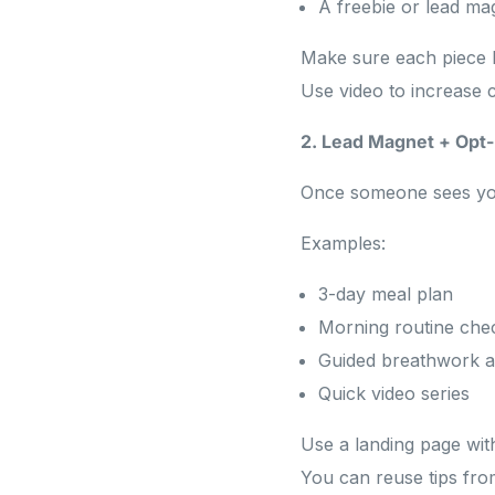
A freebie or lead m
Make sure each piece l
Use video to increase 
2. Lead Magnet + Opt-
Once someone sees your 
Examples:
3-day meal plan
Morning routine chec
Guided breathwork a
Quick video series
Use a landing page wit
You can reuse tips fr