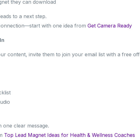
agnet they can download
eads to a next step.
connection—start with one idea from
Get Camera Ready
In
content, invite them to join your email list with a free off
klist
udio
h one clear message.
om
Top Lead Magnet Ideas for Health & Wellness Coaches