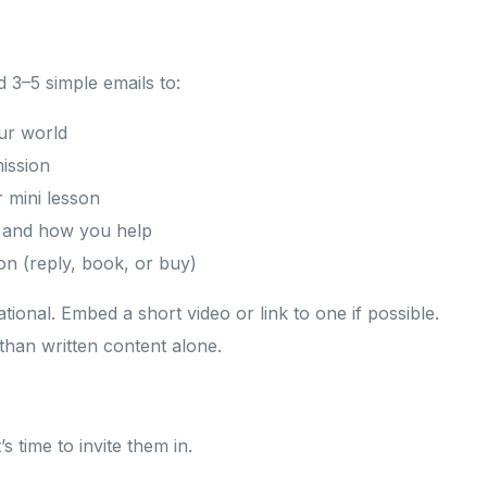
d 3–5 simple emails to:
ur world
mission
r mini lesson
r and how you help
ion (reply, book, or buy)
ional. Embed a short video or link to one if possible.
 than written content alone.
s time to invite them in.