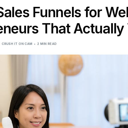
Sales Funnels for We
eneurs That Actually
CRUSH IT ON CAM
2 MIN READ