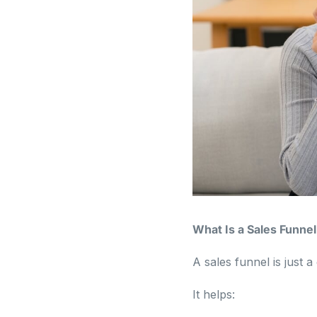
What Is a Sales Funnel
A sales funnel is just
It helps: