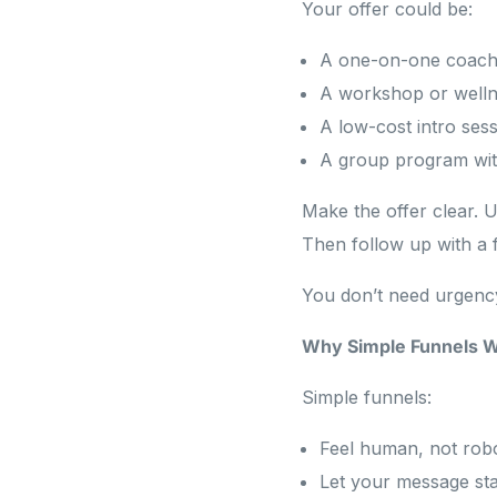
Your offer could be:
A one-on-one coach
A workshop or welln
A low-cost intro ses
A group program with
Make the offer clear. U
Then follow up with a 
You don’t need urgency 
Why Simple Funnels W
Simple funnels:
Feel human, not robo
Let your message st