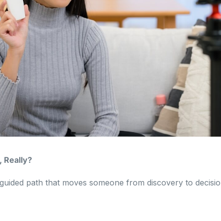
, Really?
 a guided path that moves someone from discovery to decisio