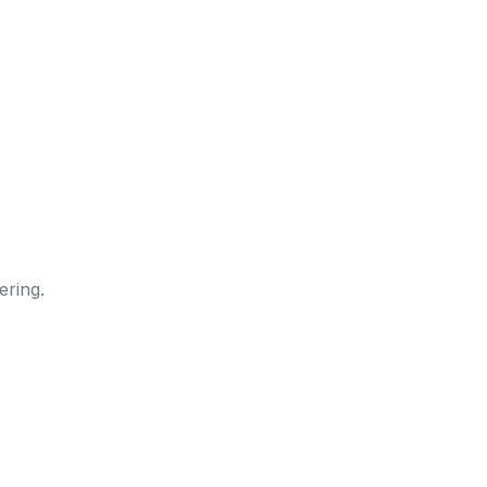
ering.