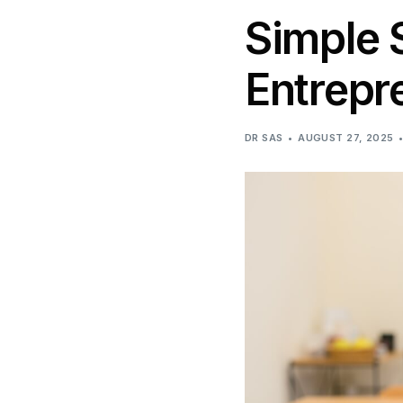
Simple 
Entrepr
DR SAS
AUGUST 27, 2025