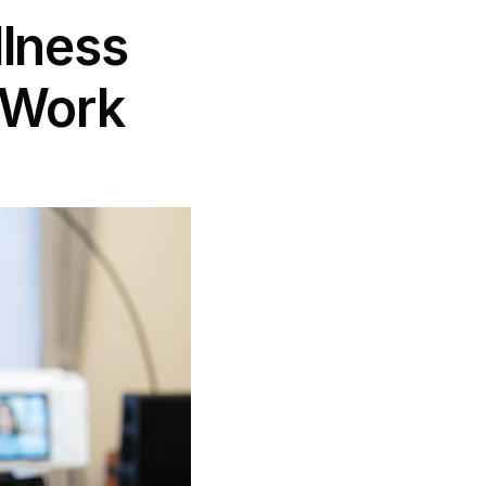
llness
 Work