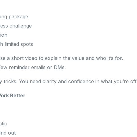
ing package
ess challenge
sion
 limited spots
se a short video to explain the value and who it’s for.
few reminder emails or DMs.
tricks. You need clarity and confidence in what you’re off
ork Better
tic
and out