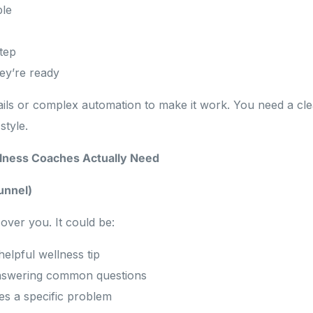
ple
step
hey’re ready
ils or complex automation to make it work. You need a cle
style.
llness Coaches Actually Need
Funnel)
over you. It could be:
helpful wellness tip
nswering common questions
es a specific problem