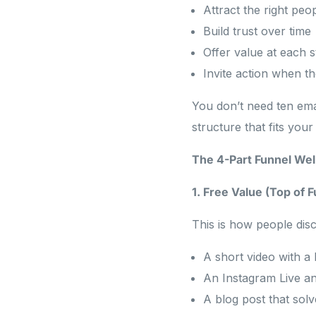
Attract the right peo
Build trust over time
Offer value at each 
Invite action when t
You don’t need ten ema
structure that fits your 
The 4-Part Funnel We
1. Free Value (Top of 
This is how people disc
A short video with a 
An Instagram Live a
A blog post that solv