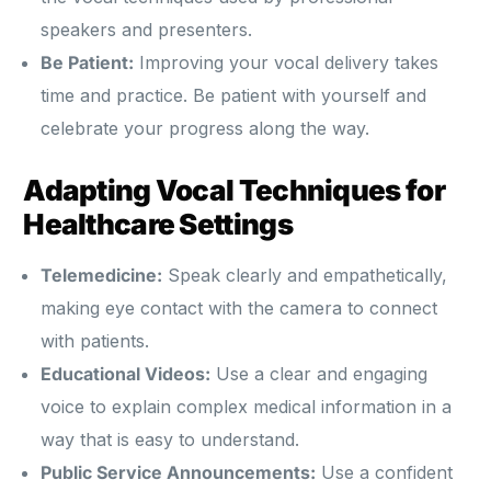
speakers and presenters.
Be Patient:
Improving your vocal delivery takes
time and practice. Be patient with yourself and
celebrate your progress along the way.
Adapting Vocal Techniques for
Healthcare Settings
Telemedicine:
Speak clearly and empathetically,
making eye contact with the camera to connect
with patients.
Educational Videos:
Use a clear and engaging
voice to explain complex medical information in a
way that is easy to understand.
Public Service Announcements:
Use a confident