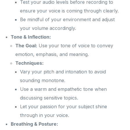
Test your audio levels before recording to
ensure your voice is coming through clearly.
Be mindful of your environment and adjust
your volume accordingly.
Tone & Inflection:
The Goal:
Use your tone of voice to convey
emotion, emphasis, and meaning.
Techniques:
Vary your pitch and intonation to avoid
sounding monotone.
Use a warm and empathetic tone when
discussing sensitive topics.
Let your passion for your subject shine
through in your voice.
Breathing & Posture: