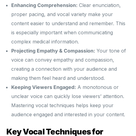
Enhancing Comprehension:
Clear enunciation,
proper pacing, and vocal variety make your
content easier to understand and remember. This
is especially important when communicating
complex medical information.
Projecting Empathy & Compassion:
Your tone of
voice can convey empathy and compassion,
creating a connection with your audience and
making them feel heard and understood.
Keeping Viewers Engaged:
A monotonous or
unclear voice can quickly lose viewers’ attention.
Mastering vocal techniques helps keep your
audience engaged and interested in your content.
Key Vocal Techniques for