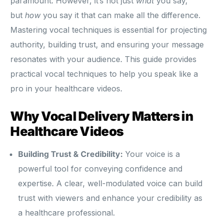
paramount. However, it’s not just
what
you say,
but
how
you say it that can make all the difference.
Mastering vocal techniques is essential for projecting
authority, building trust, and ensuring your message
resonates with your audience. This guide provides
practical vocal techniques to help you speak like a
pro in your healthcare videos.
Why Vocal Delivery Matters in
Healthcare Videos
Building Trust & Credibility:
Your voice is a
powerful tool for conveying confidence and
expertise. A clear, well-modulated voice can build
trust with viewers and enhance your credibility as
a healthcare professional.