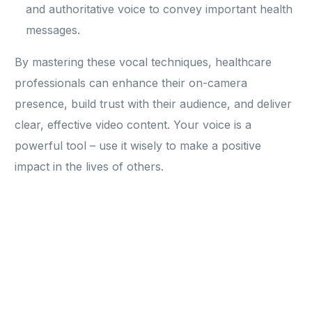
and authoritative voice to convey important health
messages.
By mastering these vocal techniques, healthcare
professionals can enhance their on-camera
presence, build trust with their audience, and deliver
clear, effective video content. Your voice is a
powerful tool – use it wisely to make a positive
impact in the lives of others.