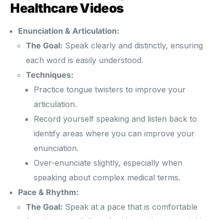
Healthcare Videos
Enunciation & Articulation:
The Goal:
Speak clearly and distinctly, ensuring
each word is easily understood.
Techniques:
Practice tongue twisters to improve your
articulation.
Record yourself speaking and listen back to
identify areas where you can improve your
enunciation.
Over-enunciate slightly, especially when
speaking about complex medical terms.
Pace & Rhythm:
The Goal:
Speak at a pace that is comfortable