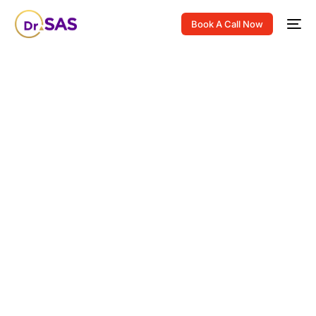
Book A Call Now