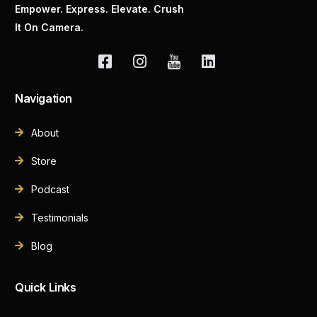
Empower. Express. Elevate. Crush
It On Camera.
Navigation
About
Store
Podcast
Testimonials
Blog
Quick Links