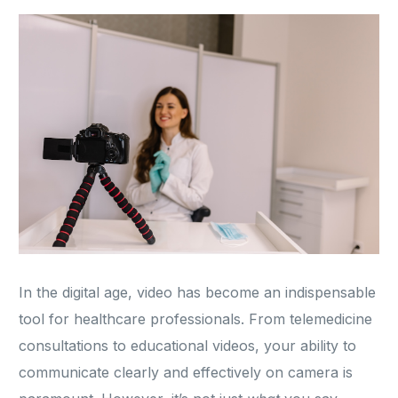
In the digital age, video has become an indispensable
tool for healthcare professionals. From telemedicine
consultations to educational videos, your ability to
communicate clearly and effectively on camera is