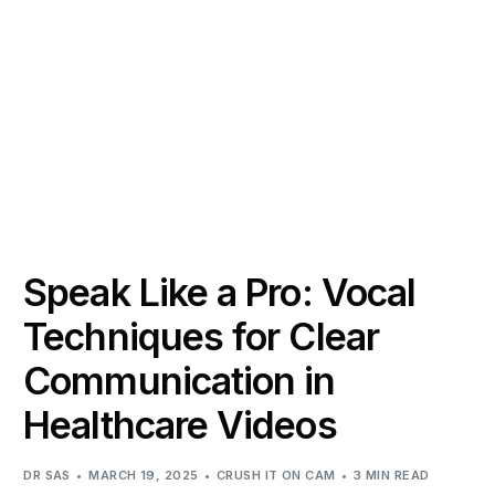
Speak Like a Pro: Vocal
Techniques for Clear
Communication in
Healthcare Videos
DR SAS
MARCH 19, 2025
CRUSH IT ON CAM
3 MIN READ