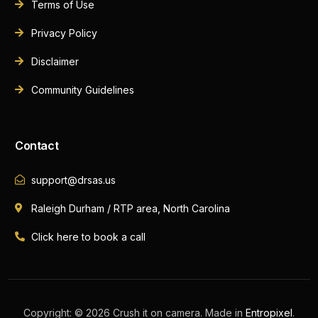
Terms of Use
Privacy Policy
Disclaimer
Community Guidelines
Contact
support@drsas.us
Raleigh Durham / RTP area, North Carolina
Click here to book a call
Book A Call Now
Copyright: © 2026 Crush it on camera. Made in
Entropixel
.