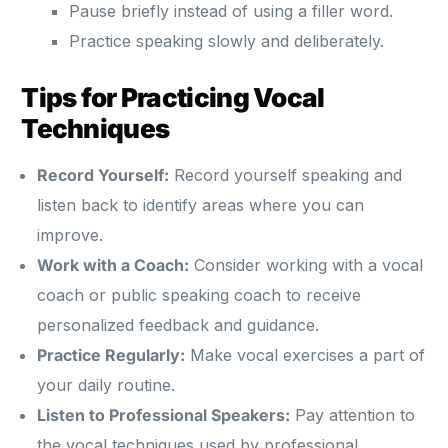
Pause briefly instead of using a filler word.
Practice speaking slowly and deliberately.
Tips for Practicing Vocal
Techniques
Record Yourself:
Record yourself speaking and
listen back to identify areas where you can
improve.
Work with a Coach:
Consider working with a vocal
coach or public speaking coach to receive
personalized feedback and guidance.
Practice Regularly:
Make vocal exercises a part of
your daily routine.
Listen to Professional Speakers:
Pay attention to
the vocal techniques used by professional