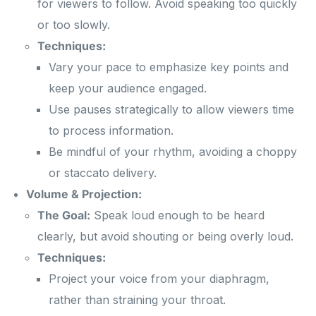
for viewers to follow. Avoid speaking too quickly
or too slowly.
Techniques:
Vary your pace to emphasize key points and
keep your audience engaged.
Use pauses strategically to allow viewers time
to process information.
Be mindful of your rhythm, avoiding a choppy
or staccato delivery.
Volume & Projection:
The Goal:
Speak loud enough to be heard
clearly, but avoid shouting or being overly loud.
Techniques:
Project your voice from your diaphragm,
rather than straining your throat.