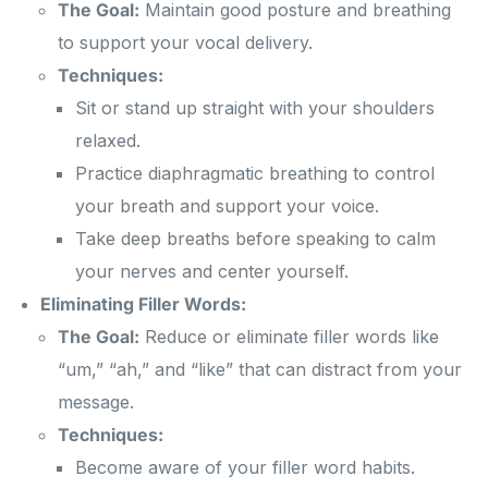
The Goal:
Maintain good posture and breathing
to support your vocal delivery.
Techniques:
Sit or stand up straight with your shoulders
relaxed.
Practice diaphragmatic breathing to control
your breath and support your voice.
Take deep breaths before speaking to calm
your nerves and center yourself.
Eliminating Filler Words:
The Goal:
Reduce or eliminate filler words like
“um,” “ah,” and “like” that can distract from your
message.
Techniques:
Become aware of your filler word habits.