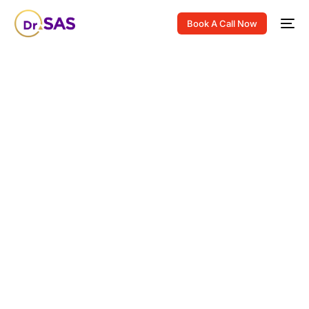
Book A Call Now