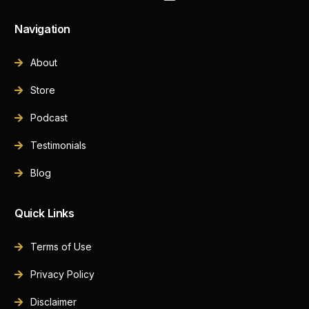
Navigation
About
Store
Podcast
Testimonials
Blog
Quick Links
Terms of Use
Privacy Policy
Disclaimer