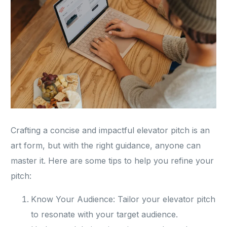
Crafting a concise and impactful elevator pitch is an
art form, but with the right guidance, anyone can
master it. Here are some tips to help you refine your
pitch:
Know Your Audience: Tailor your elevator pitch
to resonate with your target audience.