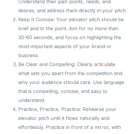
Understand their pain points, needs, and
desires, and address them directly in your pitch.
Keep It Concise: Your elevator pitch should be
brief and to the point. Aim for no more than
30-60 seconds, and focus on highlighting the
most important aspects of your brand or
business.
Be Clear and Compelling: Clearly articulate
what sets you apart from the competition and
why your audience should care. Use language
that is compelling, concise, and easy to
understand.
Practice, Practice, Practice: Rehearse your
elevator pitch until it flows naturally and
effortlessly. Practice in front of a mirror, with