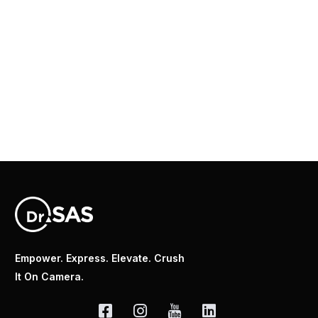
Empower. Express. Elevate. Crush
It On Camera.