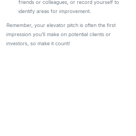
friends or colleagues, or record yourself to
identify areas for improvement.
Remember, your elevator pitch is often the first
impression you’ll make on potential clients or
investors, so make it count!