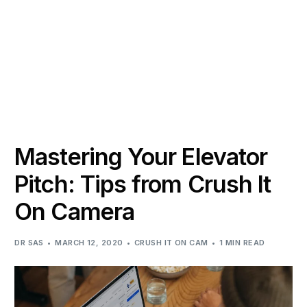
Mastering Your Elevator
Pitch: Tips from Crush It
On Camera
DR SAS
MARCH 12, 2020
CRUSH IT ON CAM
1 MIN READ