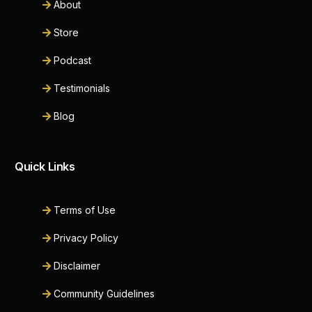
About
Store
Podcast
Testimonials
Blog
Quick Links
Terms of Use
Privacy Policy
Disclaimer
Community Guidelines