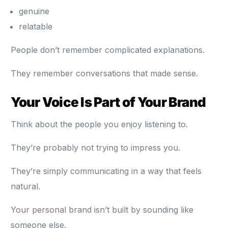
genuine
relatable
People don’t remember complicated explanations.
They remember conversations that made sense.
Your Voice Is Part of Your Brand
Think about the people you enjoy listening to.
They’re probably not trying to impress you.
They’re simply communicating in a way that feels
natural.
Your personal brand isn’t built by sounding like
someone else.