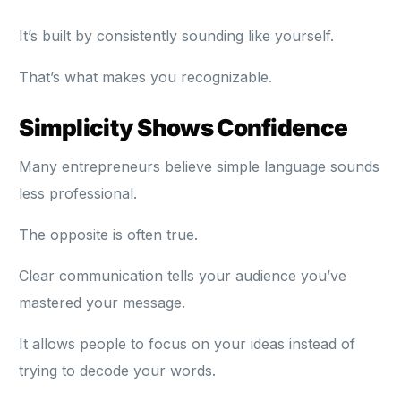
It’s built by consistently sounding like yourself.
That’s what makes you recognizable.
Simplicity Shows Confidence
Many entrepreneurs believe simple language sounds
less professional.
The opposite is often true.
Clear communication tells your audience you’ve
mastered your message.
It allows people to focus on your ideas instead of
trying to decode your words.