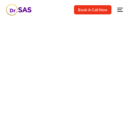
Book A Call Now