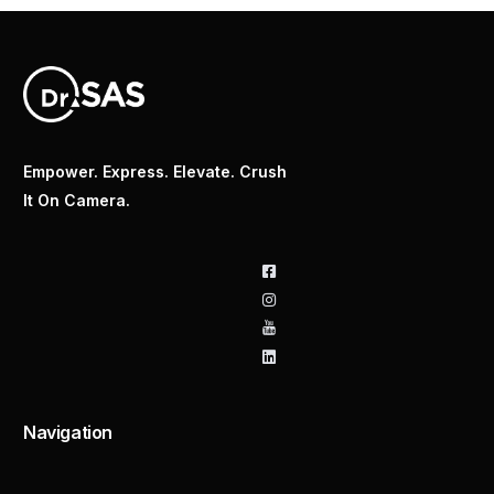
Empower. Express. Elevate. Crush
It On Camera.
Navigation