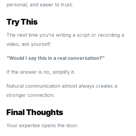
personal, and easier to trust.
Try This
The next time you’re writing a script or recording a
video, ask yourself:
“Would I say this in a real conversation?”
If the answer is no, simplify it.
Natural communication almost always creates a
stronger connection.
Final Thoughts
Your expertise opens the door.