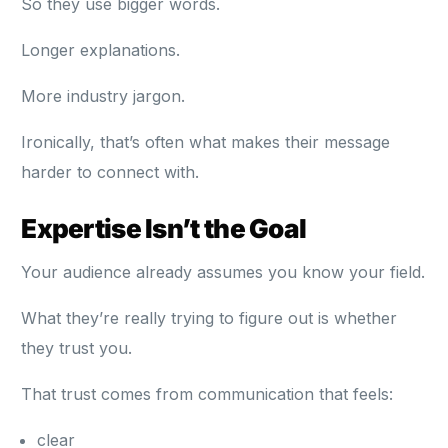
So they use bigger words.
Longer explanations.
More industry jargon.
Ironically, that’s often what makes their message
harder to connect with.
Expertise Isn’t the Goal
Your audience already assumes you know your field.
What they’re really trying to figure out is whether
they trust you.
That trust comes from communication that feels:
clear