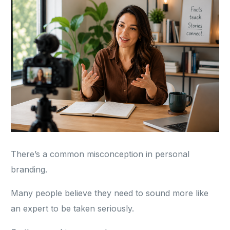
There’s a common misconception in personal
branding.
Many people believe they need to sound more like
an expert to be taken seriously.