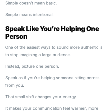
Simple doesn’t mean basic.
Simple means intentional.
Speak Like You’re Helping One
Person
One of the easiest ways to sound more authentic is
to stop imagining a large audience.
Instead, picture one person.
Speak as if you’re helping someone sitting across
from you.
That small shift changes your energy.
It makes your communication feel warmer, more