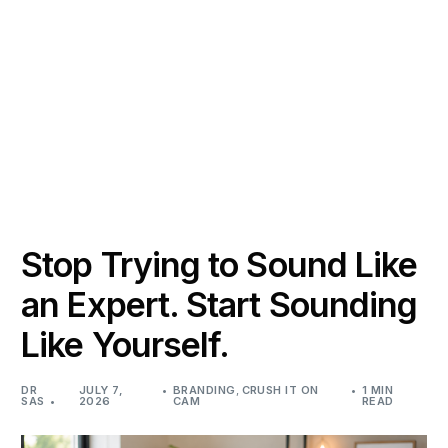
Stop Trying to Sound Like
an Expert. Start Sounding
Like Yourself.
DR
JULY 7,
BRANDING
,
CRUSH IT ON
1 MIN
SAS
2026
CAM
READ