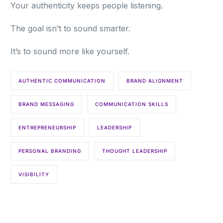
Your authenticity keeps people listening.
The goal isn’t to sound smarter.
It’s to sound more like yourself.
AUTHENTIC COMMUNICATION
BRAND ALIGNMENT
BRAND MESSAGING
COMMUNICATION SKILLS
ENTREPRENEURSHIP
LEADERSHIP
PERSONAL BRANDING
THOUGHT LEADERSHIP
VISIBILITY