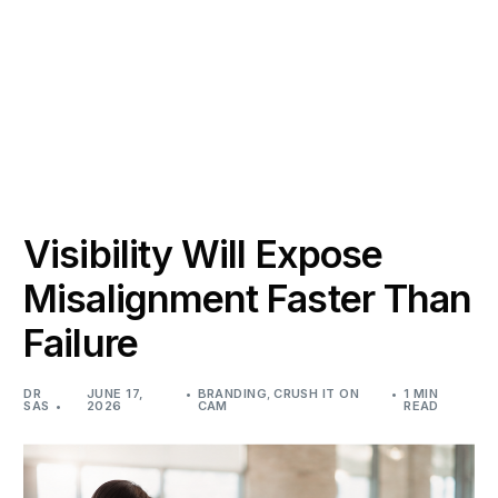
Visibility Will Expose
Misalignment Faster Than
Failure
DR
JUNE 17,
BRANDING
,
CRUSH IT ON
1 MIN
SAS
2026
CAM
READ