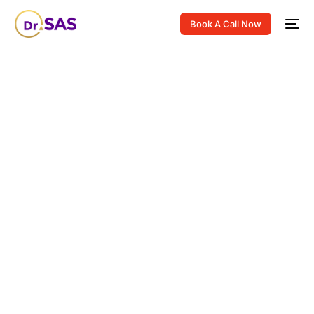
Book A Call Now