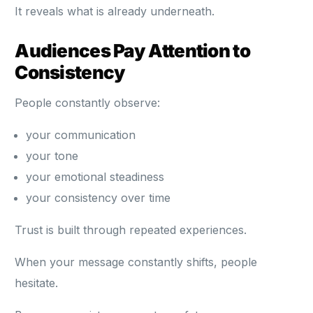
It reveals what is already underneath.
Audiences Pay Attention to
Consistency
People constantly observe:
your communication
your tone
your emotional steadiness
your consistency over time
Trust is built through repeated experiences.
When your message constantly shifts, people
hesitate.