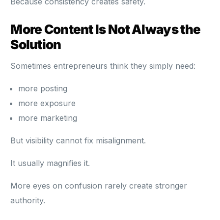
Because consistency creates safety.
More Content Is Not Always the
Solution
Sometimes entrepreneurs think they simply need:
more posting
more exposure
more marketing
But visibility cannot fix misalignment.
It usually magnifies it.
More eyes on confusion rarely create stronger
authority.