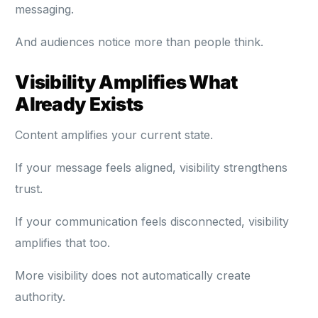
messaging.
And audiences notice more than people think.
Visibility Amplifies What
Already Exists
Content amplifies your current state.
If your message feels aligned, visibility strengthens
trust.
If your communication feels disconnected, visibility
amplifies that too.
More visibility does not automatically create
authority.