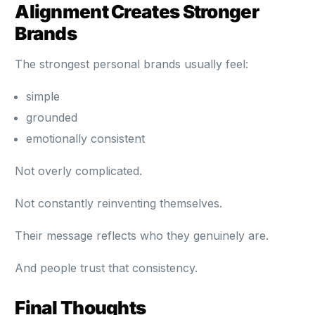
Alignment Creates Stronger
Brands
The strongest personal brands usually feel:
simple
grounded
emotionally consistent
Not overly complicated.
Not constantly reinventing themselves.
Their message reflects who they genuinely are.
And people trust that consistency.
Final Thoughts