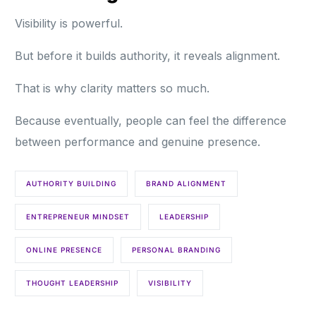
Visibility is powerful.
But before it builds authority, it reveals alignment.
That is why clarity matters so much.
Because eventually, people can feel the difference
between performance and genuine presence.
AUTHORITY BUILDING
BRAND ALIGNMENT
ENTREPRENEUR MINDSET
LEADERSHIP
ONLINE PRESENCE
PERSONAL BRANDING
THOUGHT LEADERSHIP
VISIBILITY