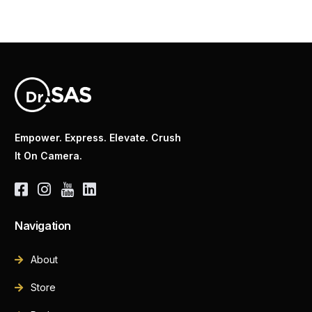
Empower. Express. Elevate. Crush
It On Camera.
Navigation
About
Store