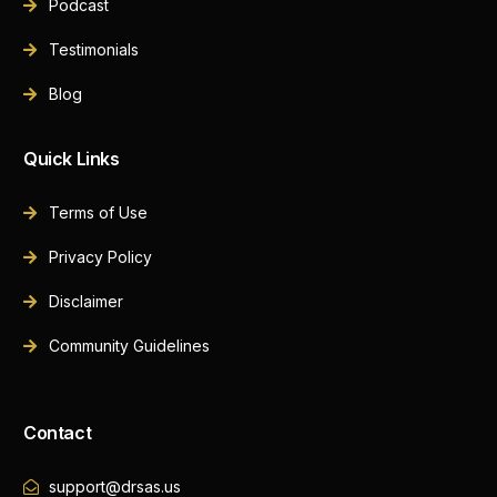
Podcast
Testimonials
Blog
Quick Links
Terms of Use
Privacy Policy
Disclaimer
Community Guidelines
Contact
support@drsas.us