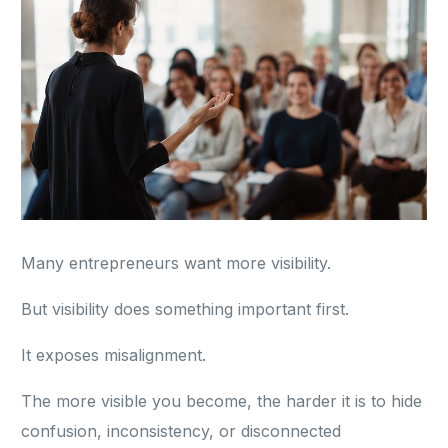
Many entrepreneurs want more visibility.
But visibility does something important first.
It exposes misalignment.
The more visible you become, the harder it is to hide
confusion, inconsistency, or disconnected