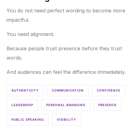
You do not need perfect wording to become more
impactful.
You need alignment.
Because people trust presence before they trust
words.
And audiences can feel the difference immediately.
AUTHENTICITY
COMMUNICATION
CONFIDENCE
LEADERSHIP
PERSONAL BRANDING
PRESENCE
PUBLIC SPEAKING
VISIBILITY