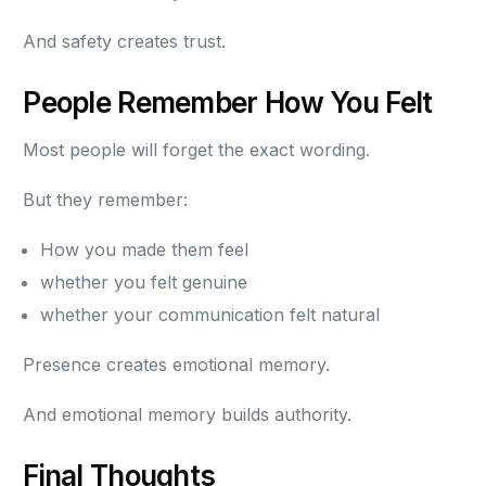
And safety creates trust.
People Remember How You Felt
Most people will forget the exact wording.
But they remember:
How you made them feel
whether you felt genuine
whether your communication felt natural
Presence creates emotional memory.
And emotional memory builds authority.
Final Thoughts