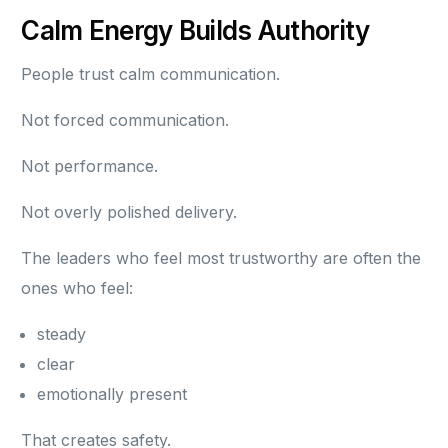
Calm Energy Builds Authority
People trust calm communication.
Not forced communication.
Not performance.
Not overly polished delivery.
The leaders who feel most trustworthy are often the
ones who feel:
steady
clear
emotionally present
That creates safety.