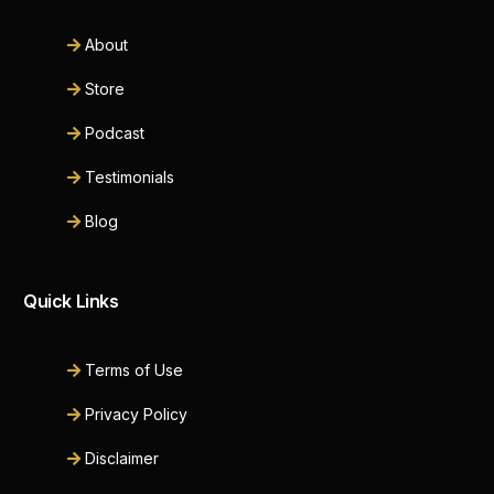
About
Store
Podcast
Testimonials
Blog
Quick Links
Terms of Use
Privacy Policy
Disclaimer