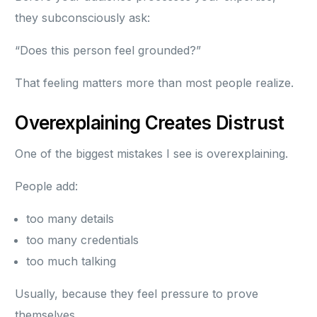
they subconsciously ask:
“Does this person feel grounded?”
That feeling matters more than most people realize.
Overexplaining Creates Distrust
One of the biggest mistakes I see is overexplaining.
People add:
too many details
too many credentials
too much talking
Usually, because they feel pressure to prove
themselves.