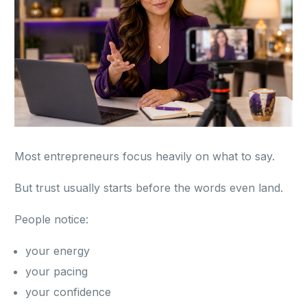
Most entrepreneurs focus heavily on what to say.
But trust usually starts before the words even land.
People notice:
your energy
your pacing
your confidence