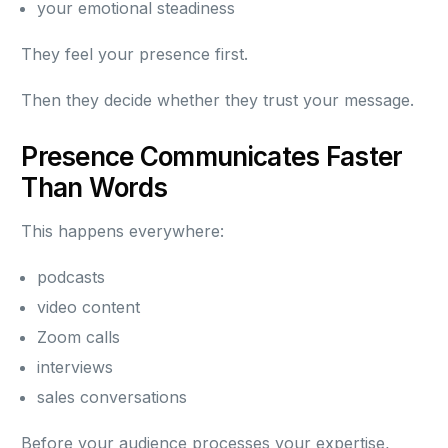
your emotional steadiness
They feel your presence first.
Then they decide whether they trust your message.
Presence Communicates Faster
Than Words
This happens everywhere:
podcasts
video content
Zoom calls
interviews
sales conversations
Before your audience processes your expertise,