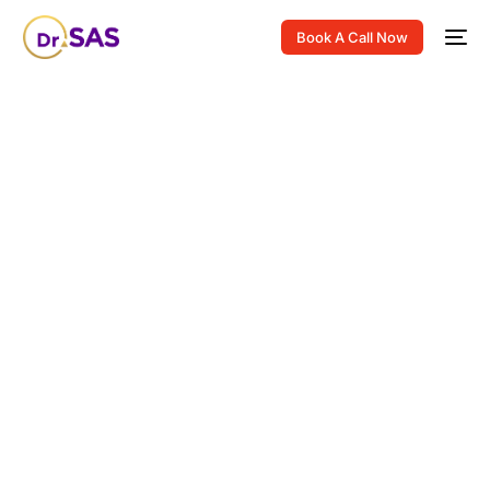
Book A Call Now