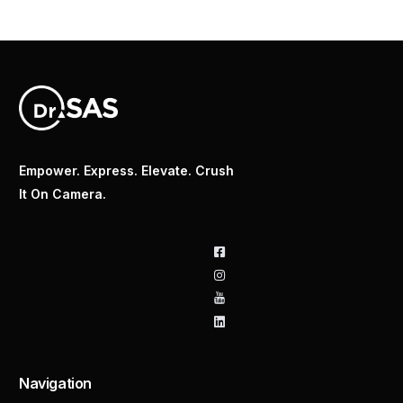
Empower. Express. Elevate. Crush
It On Camera.
Navigation