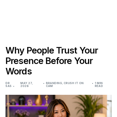
Why People Trust Your
Presence Before Your
Words
DR
MAY 27,
BRANDING
,
CRUSH IT ON
1 MIN
SAS
2026
CAM
READ