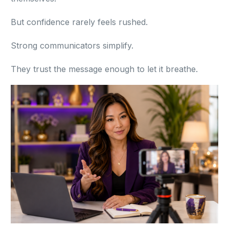
But confidence rarely feels rushed.
Strong communicators simplify.
They trust the message enough to let it breathe.