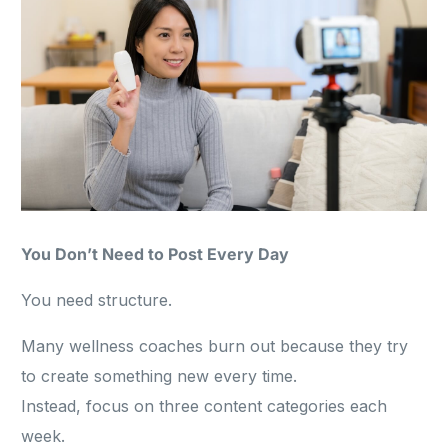
You Don’t Need to Post Every Day
You need structure.
Many wellness coaches burn out because they try
to create something new every time.
Instead, focus on three content categories each
week.