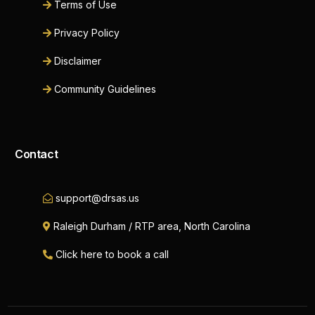
Terms of Use
Privacy Policy
Disclaimer
Community Guidelines
Contact
support@drsas.us
Raleigh Durham / RTP area, North Carolina
Click here to book a call