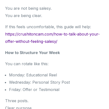
You are not being salesy.
You are being clear.
If this feels uncomfortable, this guide will help:
https://crushitoncam.com/how-to-talk-about-your-
offer-without-feeling-salesy/
How to Structure Your Week
You can rotate like this:
Monday: Educational Reel
Wednesday: Personal Story Post
Friday: Offer or Testimonial
Three posts.
Clear purpose.