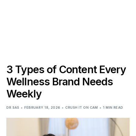
3 Types of Content Every
Wellness Brand Needs
Weekly
DR SAS
FEBRUARY 18, 2026
CRUSH IT ON CAM
1 MIN READ