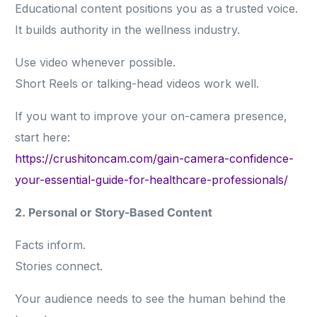
Educational content positions you as a trusted voice.
It builds authority in the wellness industry.
Use video whenever possible.
Short Reels or talking-head videos work well.
If you want to improve your on-camera presence,
start here:
https://crushitoncam.com/gain-camera-confidence-
your-essential-guide-for-healthcare-professionals/
2. Personal or Story-Based Content
Facts inform.
Stories connect.
Your audience needs to see the human behind the