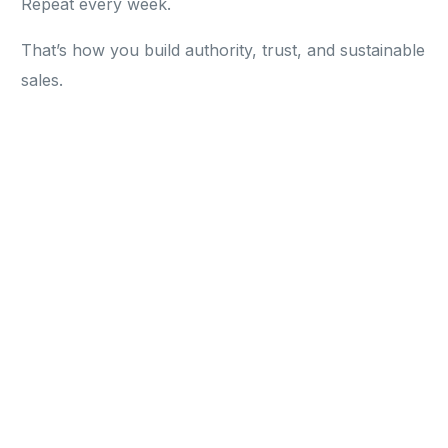
Repeat every week.
That’s how you build authority, trust, and sustainable
sales.