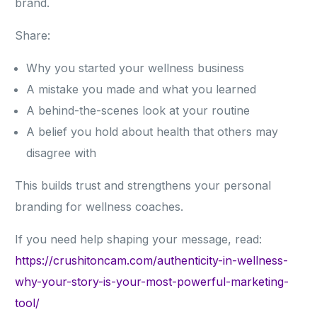
brand.
Share:
Why you started your wellness business
A mistake you made and what you learned
A behind-the-scenes look at your routine
A belief you hold about health that others may
disagree with
This builds trust and strengthens your personal
branding for wellness coaches.
If you need help shaping your message, read:
https://crushitoncam.com/authenticity-in-wellness-
why-your-story-is-your-most-powerful-marketing-
tool/