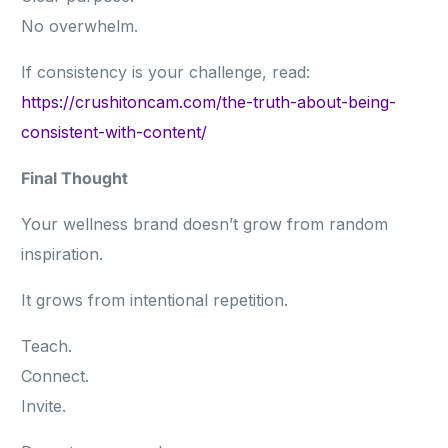
No overwhelm.
If consistency is your challenge, read:
https://crushitoncam.com/the-truth-about-being-
consistent-with-content/
Final Thought
Your wellness brand doesn’t grow from random
inspiration.
It grows from intentional repetition.
Teach.
Connect.
Invite.