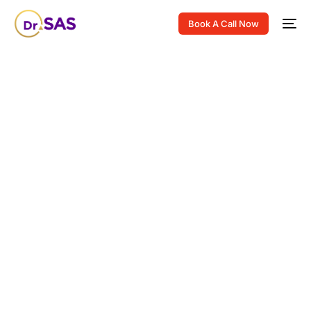
Book A Call Now