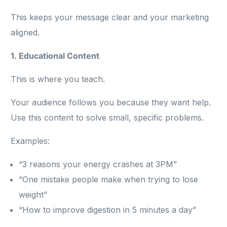
This keeps your message clear and your marketing
aligned.
1. Educational Content
This is where you teach.
Your audience follows you because they want help.
Use this content to solve small, specific problems.
Examples:
“3 reasons your energy crashes at 3PM”
“One mistake people make when trying to lose
weight”
“How to improve digestion in 5 minutes a day”