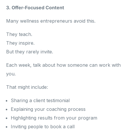
3. Offer-Focused Content
Many wellness entrepreneurs avoid this.
They teach.
They inspire.
But they rarely invite.
Each week, talk about how someone can work with
you.
That might include:
Sharing a client testimonial
Explaining your coaching process
Highlighting results from your program
Inviting people to book a call