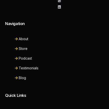
Navigation
About
Store
Podcast
Testimonials
Blog
Quick Links