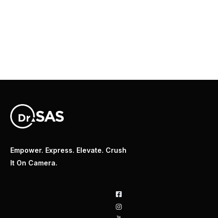
Empower. Express. Elevate. Crush
It On Camera.