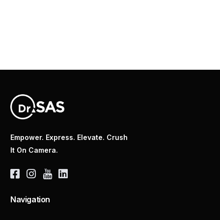
Empower. Express. Elevate. Crush
It On Camera.
Navigation