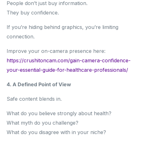
People don’t just buy information.
They buy confidence.
If you’re hiding behind graphics, you’re limiting
connection.
Improve your on-camera presence here:
https://crushitoncam.com/gain-camera-confidence-
your-essential-guide-for-healthcare-professionals/
4. A Defined Point of View
Safe content blends in.
What do you believe strongly about health?
What myth do you challenge?
What do you disagree with in your niche?