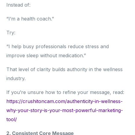
Instead of:
“I’m a health coach.”
Try:
“I help busy professionals reduce stress and
improve sleep without medication.”
That level of clarity builds authority in the wellness
industry.
If you’re unsure how to refine your message, read:
https://crushitoncam.com/authenticity-in-wellness-
why-your-story-is-your-most-powerful-marketing-
tool/
2. Consistent Core Message