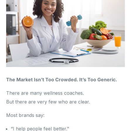
The Market Isn’t Too Crowded. It’s Too Generic.
There are many wellness coaches.
But there are very few who are clear.
Most brands say:
“I help people feel better.”