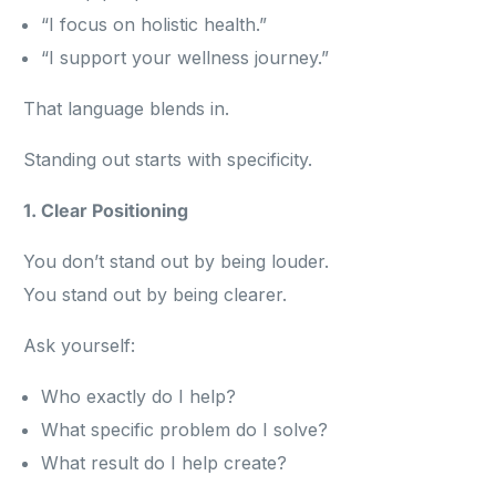
“I focus on holistic health.”
“I support your wellness journey.”
That language blends in.
Standing out starts with specificity.
1. Clear Positioning
You don’t stand out by being louder.
You stand out by being clearer.
Ask yourself:
Who exactly do I help?
What specific problem do I solve?
What result do I help create?