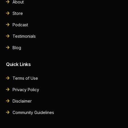
About
Store
Podcast
Testimonials
Blog
Quick Links
Terms of Use
Privacy Policy
Disclaimer
Community Guidelines