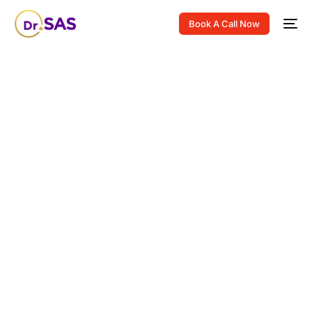
Book A Call Now