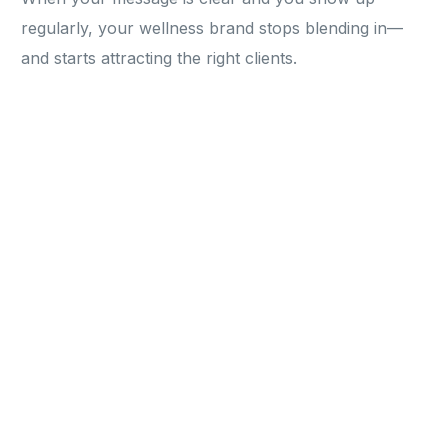
regularly, your wellness brand stops blending in—
and starts attracting the right clients.