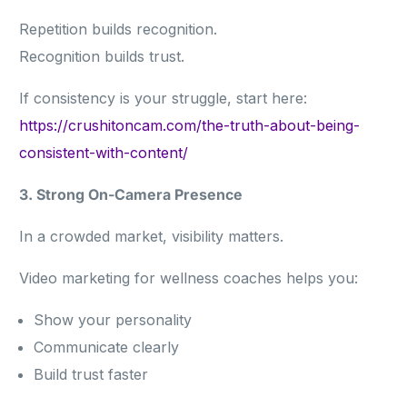
Repetition builds recognition.
Recognition builds trust.
If consistency is your struggle, start here:
https://crushitoncam.com/the-truth-about-being-
consistent-with-content/
3. Strong On-Camera Presence
In a crowded market, visibility matters.
Video marketing for wellness coaches helps you:
Show your personality
Communicate clearly
Build trust faster