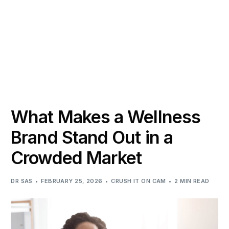
What Makes a Wellness
Brand Stand Out in a
Crowded Market
DR SAS
FEBRUARY 25, 2026
CRUSH IT ON CAM
2 MIN READ