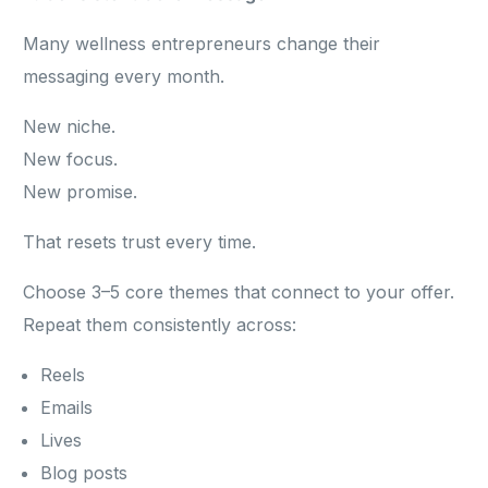
Many wellness entrepreneurs change their
messaging every month.
New niche.
New focus.
New promise.
That resets trust every time.
Choose 3–5 core themes that connect to your offer.
Repeat them consistently across:
Reels
Emails
Lives
Blog posts