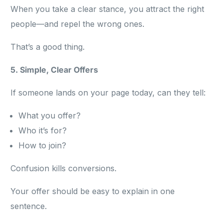
When you take a clear stance, you attract the right
people—and repel the wrong ones.
That’s a good thing.
5. Simple, Clear Offers
If someone lands on your page today, can they tell:
What you offer?
Who it’s for?
How to join?
Confusion kills conversions.
Your offer should be easy to explain in one
sentence.