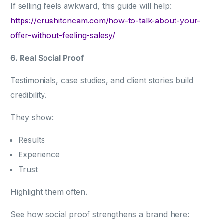
If selling feels awkward, this guide will help:
https://crushitoncam.com/how-to-talk-about-your-
offer-without-feeling-salesy/
6. Real Social Proof
Testimonials, case studies, and client stories build
credibility.
They show:
Results
Experience
Trust
Highlight them often.
See how social proof strengthens a brand here: