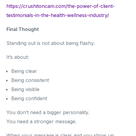
https://crushitoncam.com/the-power-of-client-
testimonials-in-the-health-wellness-industry/
Final Thought
Standing out is not about being flashy.
It’s about:
Being clear
Being consistent
Being visible
Being confident
You don’t need a bigger personality.
You need a stronger message.
When your message is clear and you show up