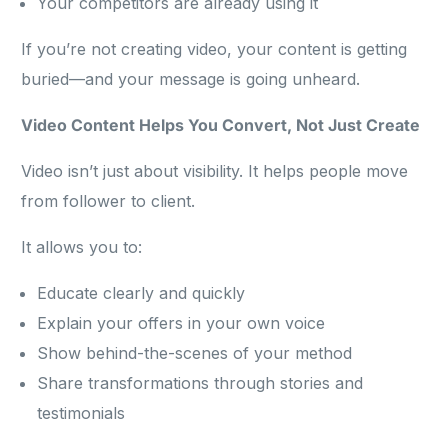
Your competitors are already using it
If you’re not creating video, your content is getting
buried—and your message is going unheard.
Video Content Helps You Convert, Not Just Create
Video isn’t just about visibility. It helps people move
from follower to client.
It allows you to:
Educate clearly and quickly
Explain your offers in your own voice
Show behind-the-scenes of your method
Share transformations through stories and
testimonials