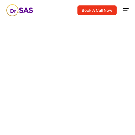
Book A Call Now