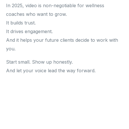
In 2025, video is non-negotiable for wellness
coaches who want to grow.
It builds trust.
It drives engagement.
And it helps your future clients decide to work with
you.
Start small. Show up honestly.
And let your voice lead the way forward.