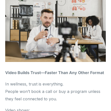
Video Builds Trust—Faster Than Any Other Format
In wellness, trust is everything.
People won’t book a call or buy a program unless
they feel connected to you.
Video shows: