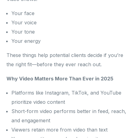
Your face
Your voice
Your tone
Your energy
These things help potential clients decide if you’re
the right fit—before they ever reach out.
Why Video Matters More Than Ever in 2025
Platforms like Instagram, TikTok, and YouTube
prioritize video content
Short-form video performs better in feed, reach,
and engagement
Viewers retain more from video than text