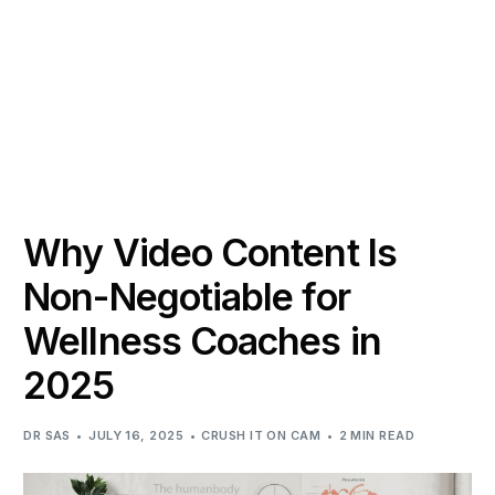
Why Video Content Is
Non-Negotiable for
Wellness Coaches in
2025
DR SAS
JULY 16, 2025
CRUSH IT ON CAM
2 MIN READ