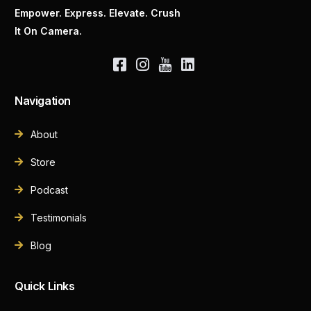
Empower. Express. Elevate. Crush
It On Camera.
Navigation
About
Store
Podcast
Testimonials
Blog
Quick Links