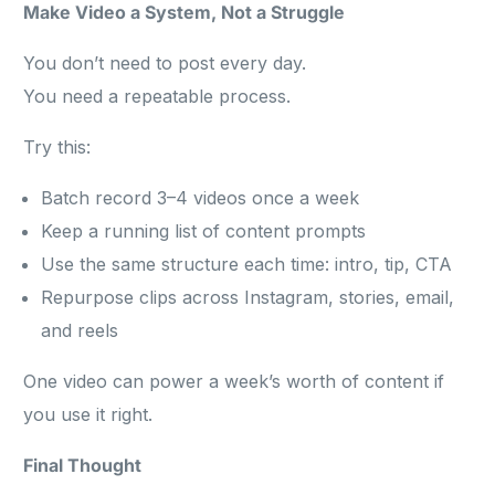
Make Video a System, Not a Struggle
You don’t need to post every day.
You need a repeatable process.
Try this:
Batch record 3–4 videos once a week
Keep a running list of content prompts
Use the same structure each time: intro, tip, CTA
Repurpose clips across Instagram, stories, email,
and reels
One video can power a week’s worth of content if
you use it right.
Final Thought