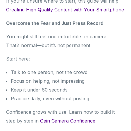
If you’re unsure where to start, this guide will help:
Creating High Quality Content with Your Smartphone
Overcome the Fear and Just Press Record
You might still feel uncomfortable on camera.
That’s normal—but it’s not permanent.
Start here:
Talk to one person, not the crowd
Focus on helping, not impressing
Keep it under 60 seconds
Practice daily, even without posting
Confidence grows with use. Learn how to build it
step by step in
Gain Camera Confidence