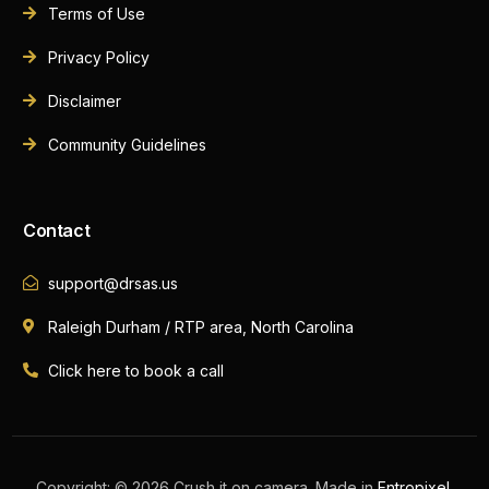
Terms of Use
Privacy Policy
Disclaimer
Community Guidelines
Contact
support@drsas.us
Raleigh Durham / RTP area, North Carolina
Click here to book a call
Book A Call Now
Copyright: © 2026 Crush it on camera. Made in
Entropixel
.