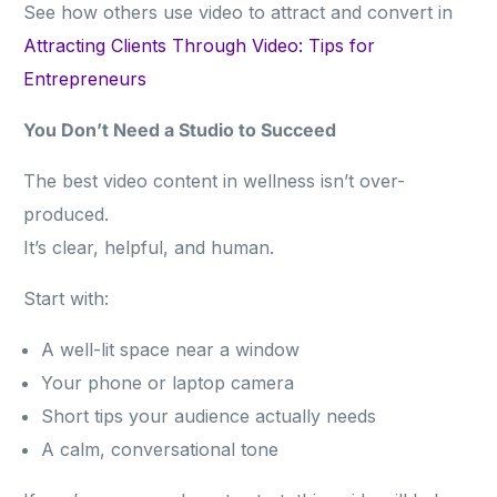
See how others use video to attract and convert in
Attracting Clients Through Video: Tips for
Entrepreneurs
You Don’t Need a Studio to Succeed
The best video content in wellness isn’t over-
produced.
It’s clear, helpful, and human.
Start with:
A well-lit space near a window
Your phone or laptop camera
Short tips your audience actually needs
A calm, conversational tone