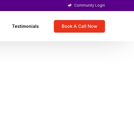
Community Login
Book A Call Now
Testimonials