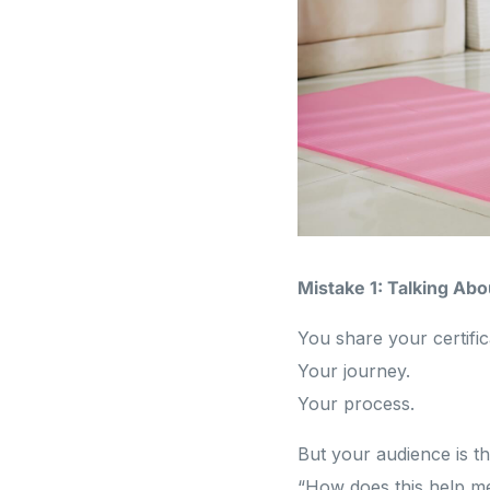
Mistake 1: Talking Ab
You share your certific
Your journey.
Your process.
But your audience is th
“How does this help m