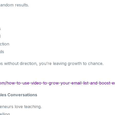
random results.
s
l
ction
ds
ips without direction, you’re leaving growth to chance.
com/how-to-use-video-to-grow-your-email-list-and-boost-
ales Conversations
eneurs love teaching.
lling.