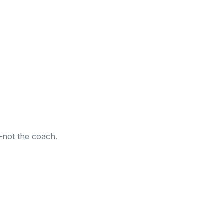
—not the coach.