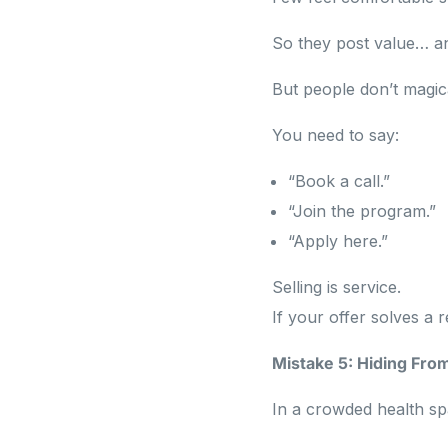
So they post value… an
But people don’t magic
You need to say:
“Book a call.”
“Join the program.”
“Apply here.”
Selling is service.
If your offer solves a r
Mistake 5: Hiding Fro
In a crowded health spac