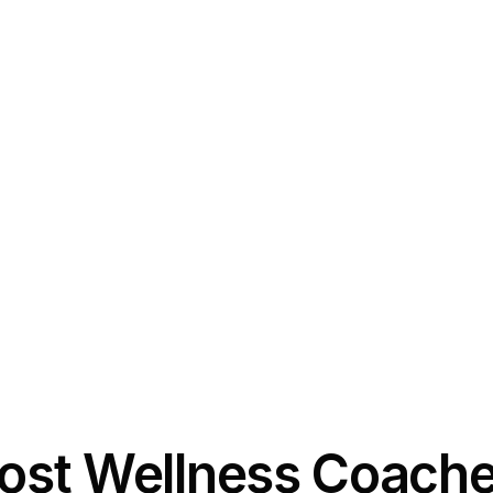
st Wellness Coache