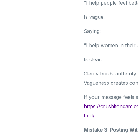
“I help people feel bett
Is vague.
Saying:
“I help women in their
Is clear.
Clarity builds authority
Vagueness creates con
If your message feels s
https://crushitoncam.c
tool/
Mistake 3: Posting Wit