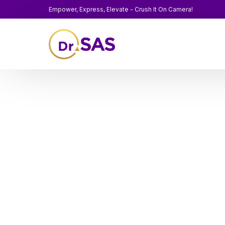
Empower, Express, Elevate - Crush It On Camera!