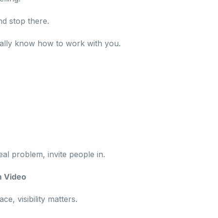
d stop there.
ally know how to work with you.
eal problem, invite people in.
m Video
e, visibility matters.