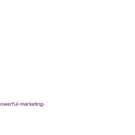
powerful-marketing-