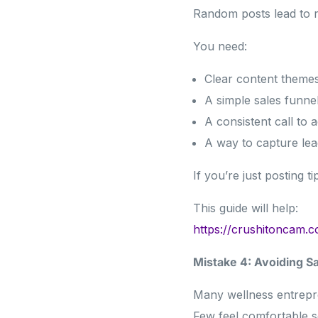
Random posts lead to 
You need:
Clear content theme
A simple sales funne
A consistent call to a
A way to capture lea
If you’re just posting t
This guide will help:
https://crushitoncam.
Mistake 4: Avoiding S
Many wellness entrepr
Few feel comfortable se