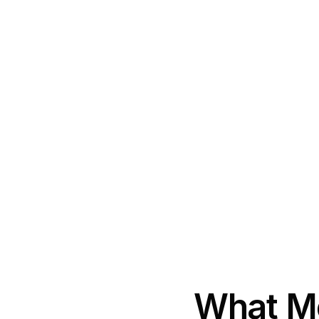
What Mo