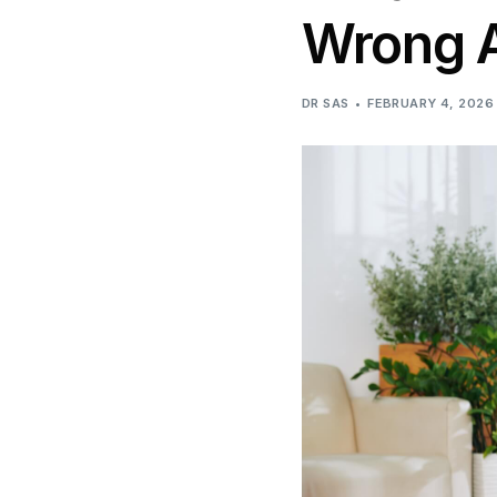
Wrong A
DR SAS
FEBRUARY 4, 2026