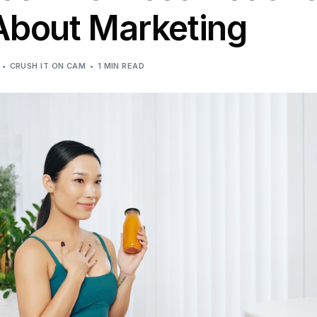
bout Marketing
CRUSH IT ON CAM
1 MIN READ