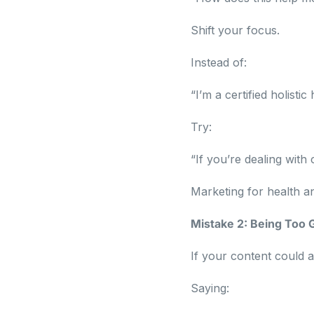
Shift your focus.
Instead of:
“I’m a certified holisti
Try:
“If you’re dealing with
Marketing for health a
Mistake 2: Being Too 
If your content could 
Saying: