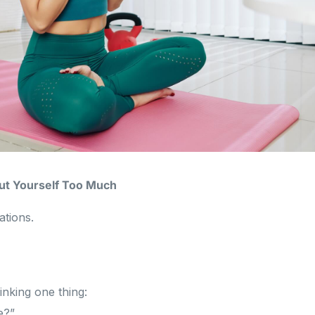
out Yourself Too Much
ations.
inking one thing:
e?”