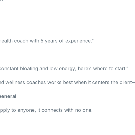
c health coach with 5 years of experience.”
 constant bloating and low energy, here’s where to start.”
nd wellness coaches works best when it centers the client
General
apply to anyone, it connects with no one.