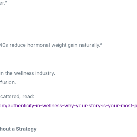
er.”
 40s reduce hormonal weight gain naturally.”
 in the wellness industry.
fusion.
cattered, read:
om/authenticity-in-wellness-why-your-story-is-your-most-
hout a Strategy