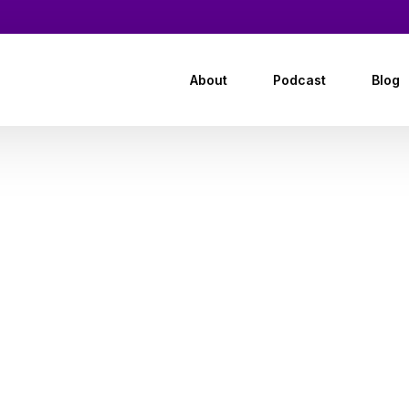
About
Podcast
Blog